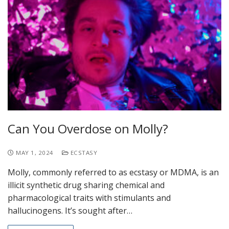
Can You Overdose on Molly?
MAY 1, 2024
ECSTASY
Molly, commonly referred to as ecstasy or MDMA, is an
illicit synthetic drug sharing chemical and
pharmacological traits with stimulants and
hallucinogens. It’s sought after…