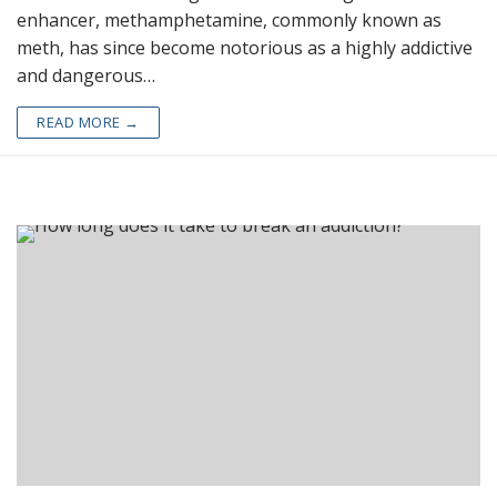
enhancer, methamphetamine, commonly known as
meth, has since become notorious as a highly addictive
and dangerous…
READ MORE →