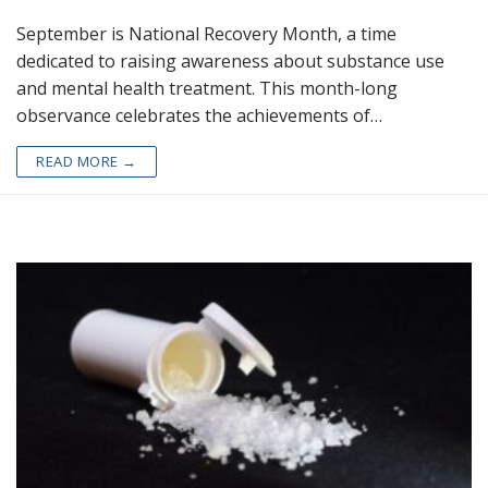
September is National Recovery Month, a time
dedicated to raising awareness about substance use
and mental health treatment. This month-long
observance celebrates the achievements of…
READ MORE →