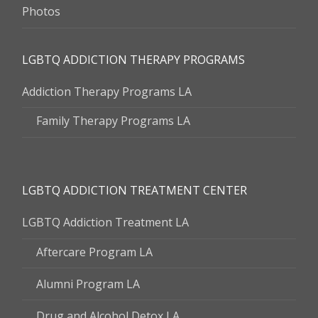
Photos
LGBTQ ADDICTION THERAPY PROGRAMS
Addiction Therapy Programs LA
Family Therapy Programs LA
LGBTQ ADDICTION TREATMENT CENTER
LGBTQ Addiction Treatment LA
Aftercare Program LA
Alumni Program LA
Drug and Alcohol Detox LA