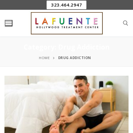
323.464.2947
Category:
Drug Addiction
HOME
DRUG ADDICTION