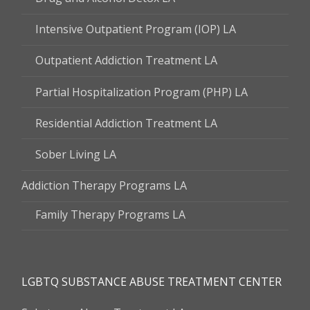
Intensive Outpatient Program (IOP) LA
Outpatient Addiction Treatment LA
Partial Hospitalization Program (PHP) LA
Residential Addiction Treatment LA
Sober Living LA
Addiction Therapy Programs LA
Family Therapy Programs LA
LGBTQ SUBSTANCE ABUSE TREATMENT CENTER