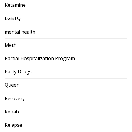
Ketamine
LGBTQ
mental health
Meth
Partial Hospitalization Program
Party Drugs
Queer
Recovery
Rehab
Relapse