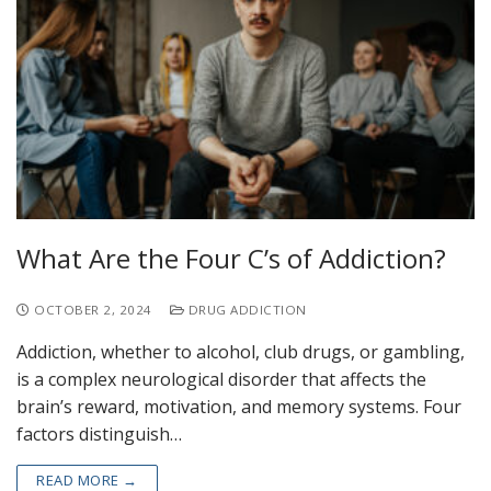
What Are the Four C’s of Addiction?
OCTOBER 2, 2024
DRUG ADDICTION
Addiction, whether to alcohol, club drugs, or gambling,
is a complex neurological disorder that affects the
brain’s reward, motivation, and memory systems. Four
factors distinguish…
READ MORE →