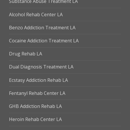
Substance Abuse Treatment LA
Alcohol Rehab Center LA
Benzo Addiction Treatment LA
Cocaine Addiction Treatment LA
Drug Rehab LA
Dual Diagnosis Treatment LA
Ecstasy Addiction Rehab LA
Fentanyl Rehab Center LA
GHB Addiction Rehab LA
Heroin Rehab Center LA