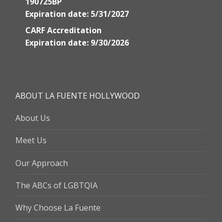
190725BP
Expiration date: 5/31/2027
CARF Accreditation
Expiration date: 9/30/2026
ABOUT LA FUENTE HOLLYWOOD
About Us
Meet Us
Our Approach
The ABCs of LGBTQIA
Why Choose La Fuente