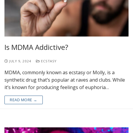
Is MDMA Addictive?
JULY 9, 2024
ECSTASY
MDMA, commonly known as ecstasy or Molly, is a
synthetic drug that’s popular at raves and clubs. While
it’s known for producing feelings of euphoria…
READ MORE →