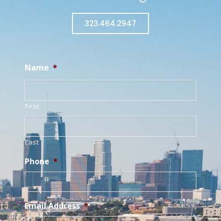
323.464.2947
Name
*
First
Last
Phone
*
Email Address
*