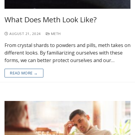
What Does Meth Look Like?
AUGUST 21, 2024
METH
From crystal shards to powders and pills, meth takes on
different looks. By familiarizing ourselves with these
forms, we can better protect ourselves and our…
READ MORE →