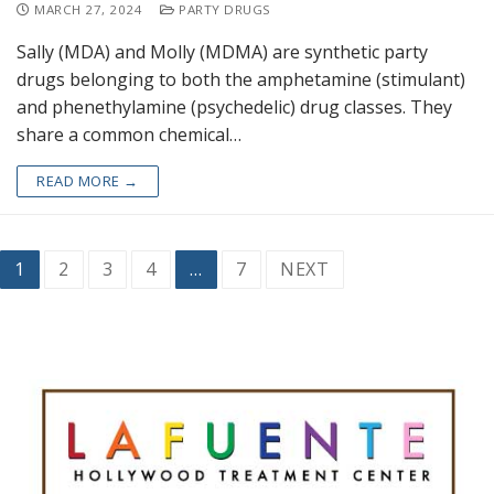
MARCH 27, 2024
PARTY DRUGS
Sally (MDA) and Molly (MDMA) are synthetic party
drugs belonging to both the amphetamine (stimulant)
and phenethylamine (psychedelic) drug classes. They
share a common chemical…
READ MORE →
1
2
3
4
…
7
NEXT