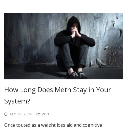
How Long Does Meth Stay in Your
System?
JULY 31, 2024
METH
Once touted as a weight loss aid and cognitive