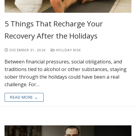
5 Things That Recharge Your
Recovery After the Holidays
DECEMBER 31, 2024
HOLIDAY RISK
Between financial pressures, social obligations, and
traditions tied to alcohol or other substances, staying
sober through the holidays could have been a real
challenge. For…
READ MORE →