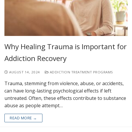
Why Healing Trauma is Important for
Addiction Recovery
AUGUST 14, 2024
ADDICTION TREATMENT PROGRAMS
Trauma, stemming from violence, abuse, or accidents,
can have long-lasting psychological effects if left
untreated. Often, these effects contribute to substance
abuse as people attempt…
READ MORE →