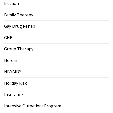
Election
Family Therapy
Gay Drug Rehab
GHB
Group Therapy
Heroin
HIV/AIDS
Holiday Risk
Insurance
Intensive Outpatient Program