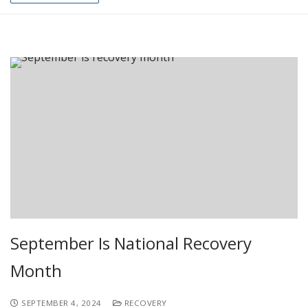
September Is National Recovery
Month
SEPTEMBER 4, 2024
RECOVERY