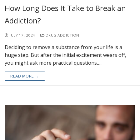
How Long Does It Take to Break an
Addiction?
JULY 17, 2024
DRUG ADDICTION
Deciding to remove a substance from your life is a
huge step. But after the initial excitement wears off,
you might ask more practical questions,…
READ MORE →