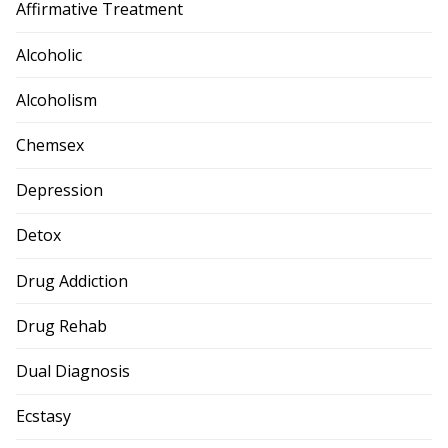
Affirmative Treatment
Alcoholic
Alcoholism
Chemsex
Depression
Detox
Drug Addiction
Drug Rehab
Dual Diagnosis
Ecstasy