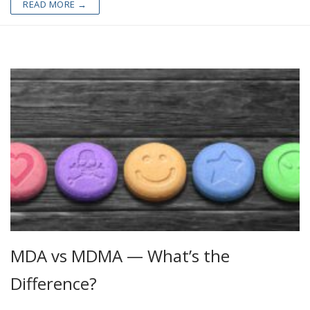
READ MORE →
MDA vs MDMA — What’s the
Difference?