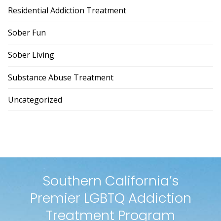
Residential Addiction Treatment
Sober Fun
Sober Living
Substance Abuse Treatment
Uncategorized
Southern California’s
Premier LGBTQ Addiction
Treatment Program