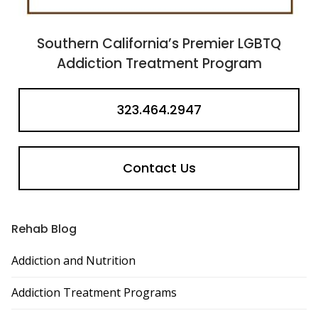
Southern California’s Premier LGBTQ
Addiction Treatment Program
323.464.2947
Contact Us
Rehab Blog
Addiction and Nutrition
Addiction Treatment Programs