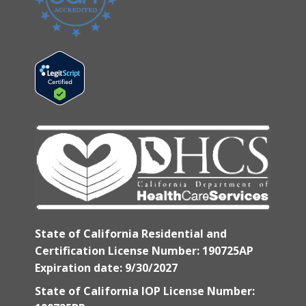
State of California Residential and
Certification License Number: 190725AP
Expiration date: 9/30/2027
State of California IOP License Number: