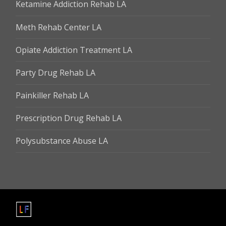
Ketamine Addiction Rehab LA
Meth Rehab Center LA
Opiate Addiction Treatment LA
Party Drug Rehab LA
Painkiller Rehab LA
Prescription Drug Rehab LA
Polysubstance Abuse LA