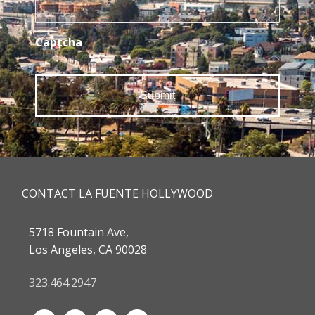
Captcha
CONTACT LA FUENTE HOLLYWOOD
5718 Fountain Ave,
Los Angeles, CA 90028
323.464.2947