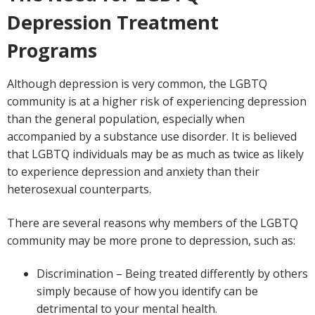
Depression Treatment
Programs
Although depression is very common, the LGBTQ
community is at a higher risk of experiencing depression
than the general population, especially when
accompanied by a substance use disorder. It is believed
that LGBTQ individuals may be as much as twice as likely
to experience depression and anxiety than their
heterosexual counterparts.
There are several reasons why members of the LGBTQ
community may be more prone to depression, such as:
Discrimination – Being treated differently by others
simply because of how you identify can be
detrimental to your mental health.