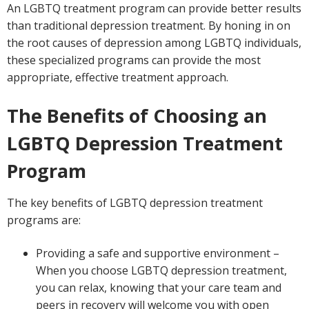
An LGBTQ treatment program can provide better results
than traditional depression treatment. By honing in on
the root causes of depression among LGBTQ individuals,
these specialized programs can provide the most
appropriate, effective treatment approach.
The Benefits of Choosing an
LGBTQ Depression Treatment
Program
The key benefits of LGBTQ depression treatment
programs are:
Providing a safe and supportive environment –
When you choose LGBTQ depression treatment,
you can relax, knowing that your care team and
peers in recovery will welcome you with open