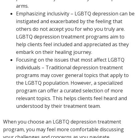
arms.
Emphasizing inclusivity – LGBTQ depression can be
instigated and exacerbated by the feeling that
others do not accept you for who you truly are.
LGBTQ depression treatment programs aim to
help clients feel included and appreciated as they
embark on their healing journey.
Focusing on the issues that most affect LGBTQ
individuals – Traditional depression treatment
programs may cover general topics that apply to
the LGBTQ population. However, a specialized
program can offer a curated selection of more
relevant topics. This helps clients feel heard and
understood by their treatment team.
When you choose an LGBTQ depression treatment
program, you may feel more comfortable discussing
your challenges and concerns as you navigate