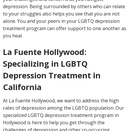
depression. Being surrounded by others who can relate
to your struggles also helps you see that you are not
alone. You and your peers in your LGBTQ depression
treatment program can offer support to one another as
you heal.
La Fuente Hollywood:
Specializing in LGBTQ
Depression Treatment in
California
At La Fuente Hollywood, we want to address the high
rates of depression among the LGBTQ population. Our
specialized LGBTQ depression treatment program in
Hollywood is here to help you get through the
challenges of depression and other co-occurring