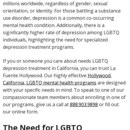
millions worldwide, regardless of gender, sexual
orientation, or identity. For those battling a substance
use disorder, depression is a common co-occurring
mental health condition. Additionally, there is a
significantly higher rate of depression among LGBTQ
individuals, highlighting the need for specialized
depression treatment programs.
If you or someone you care about needs LGBTQ
depression treatment in California, you can trust La
Fuente Hollywood. Our highly effective
Hollywood,
California, LGBTQ mental health programs
are designed
with your specific needs in mind. To speak to one of our
compassionate team members about enrolling in one of
our programs, give us a call at
888.903.9898
or fill out
our online form.
The Need for LGBTQ