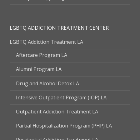
LGBTQ ADDICTION TREATMENT CENTER
LGBTQ Addiction Treatment LA
Aftercare Program LA
Alumni Program LA
Drug and Alcohol Detox LA
Intensive Outpatient Program (IOP) LA
Outpatient Addiction Treatment LA
Partial Hospitalization Program (PHP) LA
Residential Addiction Treatment LA