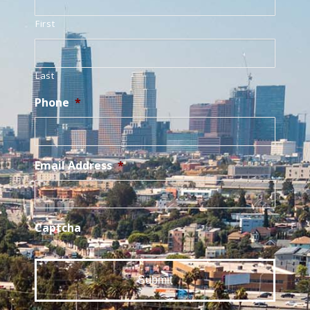
First
Last
Phone
*
Email Address
*
Captcha