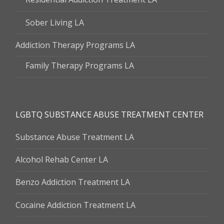
Sober Living LA
Addiction Therapy Programs LA
Family Therapy Programs LA
LGBTQ SUBSTANCE ABUSE TREATMENT CENTER
Substance Abuse Treatment LA
Alcohol Rehab Center LA
Benzo Addiction Treatment LA
Cocaine Addiction Treatment LA