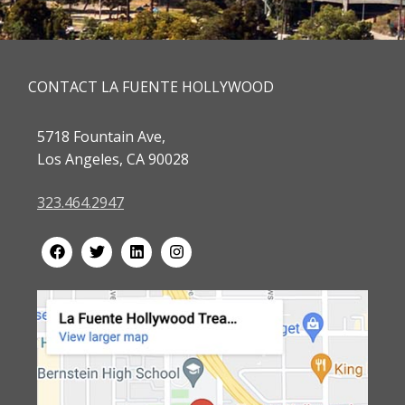
CONTACT LA FUENTE HOLLYWOOD
5718 Fountain Ave,
Los Angeles, CA 90028
323.464.2947