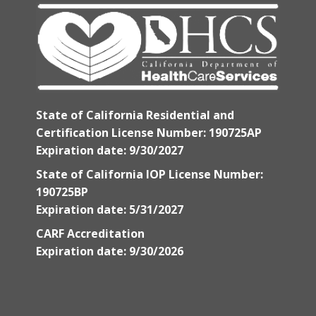
State of California Residential and
Certification License Number: 190725AP
Expiration date: 9/30/2027
State of California IOP License Number:
190725BP
Expiration date: 5/31/2027
CARF Accreditation
Expiration date: 9/30/2026