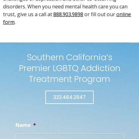
disorders. When you need mental health care you can
trust, give us a call at
888.903.9898
or fill out our
online
form
.
Southern California’s
Premier LGBTQ Addiction
Treatment Program
323.464.2947
Name
*