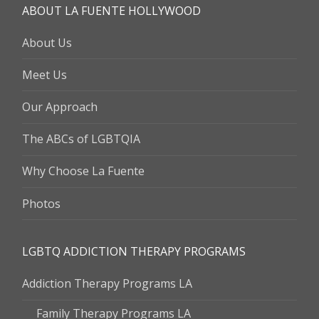
ABOUT LA FUENTE HOLLYWOOD
About Us
Meet Us
Our Approach
The ABCs of LGBTQIA
Why Choose La Fuente
Photos
LGBTQ ADDICTION THERAPY PROGRAMS
Addiction Therapy Programs LA
Family Therapy Programs LA