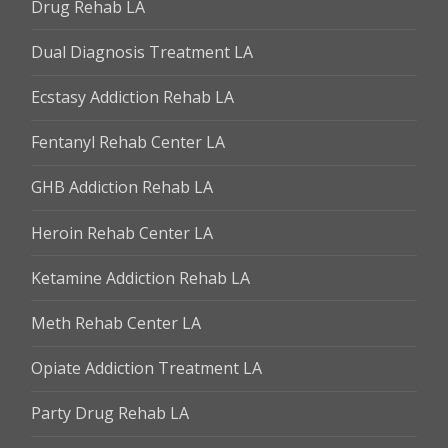
Drug Rehab LA
Dual Diagnosis Treatment LA
Ecstasy Addiction Rehab LA
Fentanyl Rehab Center LA
GHB Addiction Rehab LA
Heroin Rehab Center LA
Ketamine Addiction Rehab LA
Meth Rehab Center LA
Opiate Addiction Treatment LA
Party Drug Rehab LA