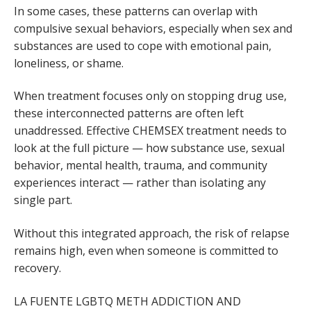
In some cases, these patterns can overlap with
compulsive sexual behaviors, especially when sex and
substances are used to cope with emotional pain,
loneliness, or shame.
When treatment focuses only on stopping drug use,
these interconnected patterns are often left
unaddressed. Effective CHEMSEX treatment needs to
look at the full picture — how substance use, sexual
behavior, mental health, trauma, and community
experiences interact — rather than isolating any
single part.
Without this integrated approach, the risk of relapse
remains high, even when someone is committed to
recovery.
LA FUENTE LGBTQ METH ADDICTION AND