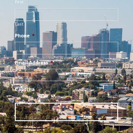
First
Last
Phone
*
Email Address
*
Captcha