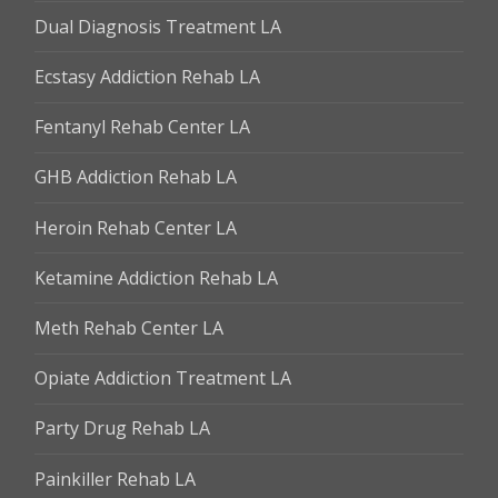
Dual Diagnosis Treatment LA
Ecstasy Addiction Rehab LA
Fentanyl Rehab Center LA
GHB Addiction Rehab LA
Heroin Rehab Center LA
Ketamine Addiction Rehab LA
Meth Rehab Center LA
Opiate Addiction Treatment LA
Party Drug Rehab LA
Painkiller Rehab LA