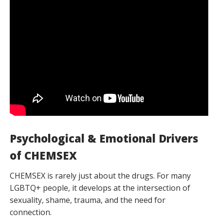
Psychological & Emotional Drivers
of CHEMSEX
CHEMSEX is rarely just about the drugs. For many
LGBTQ+ people, it develops at the intersection of
sexuality, shame, trauma, and the need for
connection.