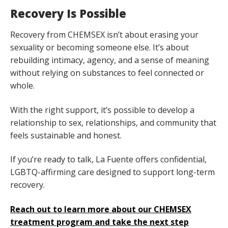
Recovery Is Possible
Recovery from CHEMSEX isn’t about erasing your
sexuality or becoming someone else. It’s about
rebuilding intimacy, agency, and a sense of meaning
without relying on substances to feel connected or
whole.
With the right support, it’s possible to develop a
relationship to sex, relationships, and community that
feels sustainable and honest.
If you’re ready to talk, La Fuente offers confidential,
LGBTQ-affirming care designed to support long-term
recovery.
Reach out to learn more about our CHEMSEX
treatment program and take the next step