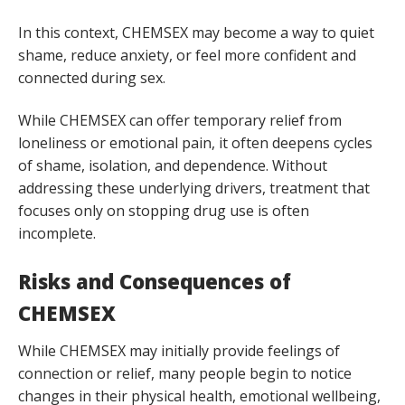
In this context, CHEMSEX may become a way to quiet
shame, reduce anxiety, or feel more confident and
connected during sex.
While CHEMSEX can offer temporary relief from
loneliness or emotional pain, it often deepens cycles
of shame, isolation, and dependence. Without
addressing these underlying drivers, treatment that
focuses only on stopping drug use is often
incomplete.
Risks and Consequences of
CHEMSEX
While CHEMSEX may initially provide feelings of
connection or relief, many people begin to notice
changes in their physical health, emotional wellbeing,