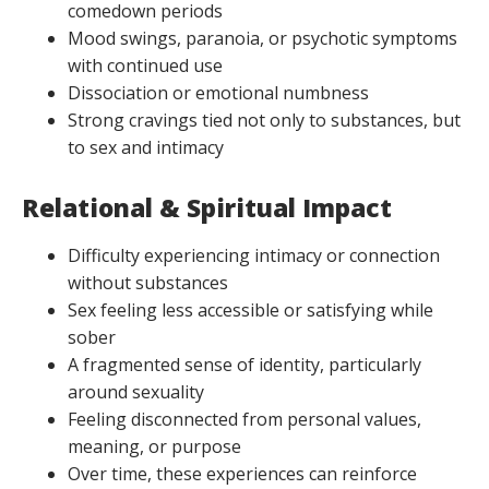
comedown periods
Mood swings, paranoia, or psychotic symptoms
with continued use
Dissociation or emotional numbness
Strong cravings tied not only to substances, but
to sex and intimacy
Relational & Spiritual Impact
Difficulty experiencing intimacy or connection
without substances
Sex feeling less accessible or satisfying while
sober
A fragmented sense of identity, particularly
around sexuality
Feeling disconnected from personal values,
meaning, or purpose
Over time, these experiences can reinforce