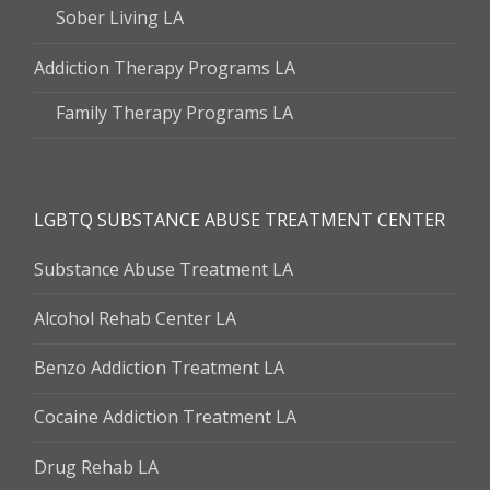
Sober Living LA
Addiction Therapy Programs LA
Family Therapy Programs LA
LGBTQ SUBSTANCE ABUSE TREATMENT CENTER
Substance Abuse Treatment LA
Alcohol Rehab Center LA
Benzo Addiction Treatment LA
Cocaine Addiction Treatment LA
Drug Rehab LA