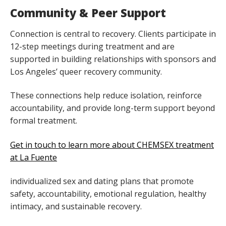
Community & Peer Support
Connection is central to recovery. Clients participate in
12-step meetings during treatment and are
supported in building relationships with sponsors and
Los Angeles’ queer recovery community.
These connections help reduce isolation, reinforce
accountability, and provide long-term support beyond
formal treatment.
Get in touch to learn more about CHEMSEX treatment
at La Fuente
individualized sex and dating plans that promote
safety, accountability, emotional regulation, healthy
intimacy, and sustainable recovery.