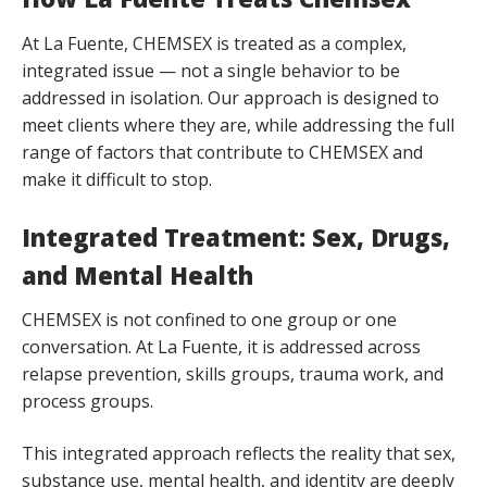
At La Fuente, CHEMSEX is treated as a complex,
integrated issue — not a single behavior to be
addressed in isolation. Our approach is designed to
meet clients where they are, while addressing the full
range of factors that contribute to CHEMSEX and
make it difficult to stop.
Integrated Treatment: Sex, Drugs,
and Mental Health
CHEMSEX is not confined to one group or one
conversation. At La Fuente, it is addressed across
relapse prevention, skills groups, trauma work, and
process groups.
This integrated approach reflects the reality that sex,
substance use, mental health, and identity are deeply