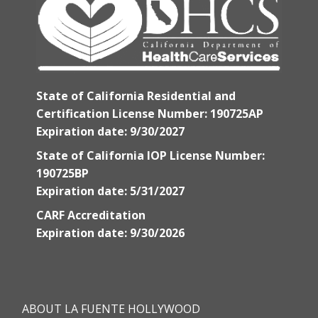
State of California Residential and
Certification License Number: 190725AP
Expiration date: 9/30/2027
State of California IOP License Number:
190725BP
Expiration date: 5/31/2027
CARF Accreditation
Expiration date: 9/30/2026
ABOUT LA FUENTE HOLLYWOOD