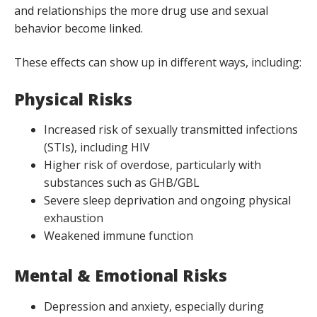
and relationships the more drug use and sexual
behavior become linked.
These effects can show up in different ways, including:
Physical Risks
Increased risk of sexually transmitted infections
(STIs), including HIV
Higher risk of overdose, particularly with
substances such as GHB/GBL
Severe sleep deprivation and ongoing physical
exhaustion
Weakened immune function
Mental & Emotional Risks
Depression and anxiety, especially during