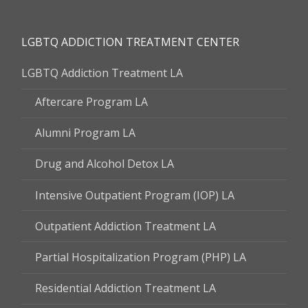
LGBTQ ADDICTION TREATMENT CENTER
LGBTQ Addiction Treatment LA
Aftercare Program LA
Alumni Program LA
Drug and Alcohol Detox LA
Intensive Outpatient Program (IOP) LA
Outpatient Addiction Treatment LA
Partial Hospitalization Program (PHP) LA
Residential Addiction Treatment LA