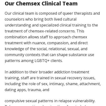
Our Chemsex Clinical Team
Our clinical team is composed of queer therapists and
counselors who bring both lived cultural
understanding and specialized clinical training to the
treatment of chemsex-related concerns. This
combination allows staff to approach chemsex
treatment with nuance, compassion, and direct
knowledge of the social, relational, sexual, and
community contexts that can shape substance use
patterns among LGBTQ+ clients.
In addition to their broader addiction treatment
training, staff are trained in sexual recovery issues,
including the role of sex, intimacy, shame, attachment,
dating apps, trauma, and
compulsive sexual patterns in relapse vulnerability.