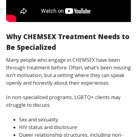
Why CHEMSEX Treatment Needs to
Be Specialized
Many people who engage in CHEMSEX have been
through treatment before. Often, what’s been missing
isn’t motivation, but a setting where they can speak
openly and honestly about their experiences.
In non-specialized programs, LGBTQ+ clients may
struggle to discuss:
Sex and sexuality
HIV status and disclosure
Queer relationship structures, including non-