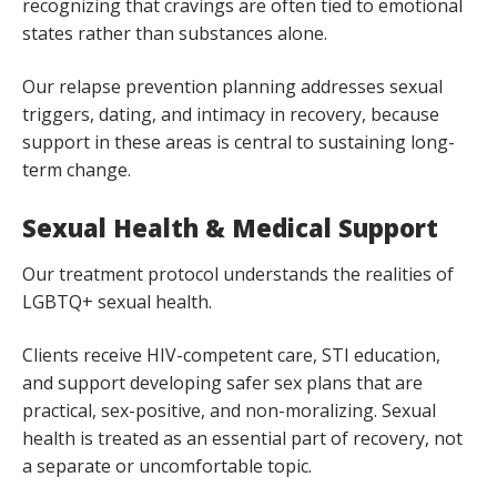
recognizing that cravings are often tied to emotional
states rather than substances alone.
Our relapse prevention planning addresses sexual
triggers, dating, and intimacy in recovery, because
support in these areas is central to sustaining long-
term change.
Sexual Health & Medical Support
Our treatment protocol understands the realities of
LGBTQ+ sexual health.
Clients receive HIV-competent care, STI education,
and support developing safer sex plans that are
practical, sex-positive, and non-moralizing. Sexual
health is treated as an essential part of recovery, not
a separate or uncomfortable topic.