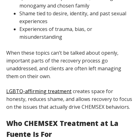
monogamy and chosen family
Shame tied to desire, identity, and past sexual
experiences
Experiences of trauma, bias, or
misunderstanding
When these topics can’t be talked about openly,
important parts of the recovery process go
unaddressed, and clients are often left managing
them on their own.
LGBTQ-affirming treatment
creates space for
honesty, reduces shame, and allows recovery to focus
on the issues that actually drive CHEMSEX behaviors.
Who CHEMSEX Treatment at La
Fuente Is For