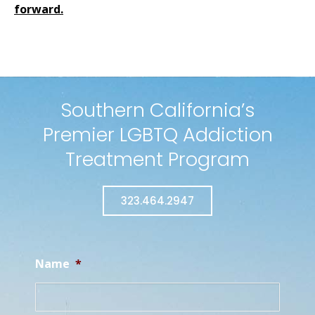
forward
.
Southern California’s
Premier LGBTQ Addiction
Treatment Program
323.464.2947
Name
*