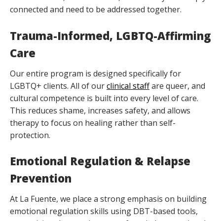
connected and need to be addressed together.
Trauma-Informed, LGBTQ-Affirming
Care
Our entire program is designed specifically for
LGBTQ+ clients. All of our
clinical staff
are queer, and
cultural competence is built into every level of care.
This reduces shame, increases safety, and allows
therapy to focus on healing rather than self-
protection.
Emotional Regulation & Relapse
Prevention
At La Fuente, we place a strong emphasis on building
emotional regulation skills using DBT-based tools,