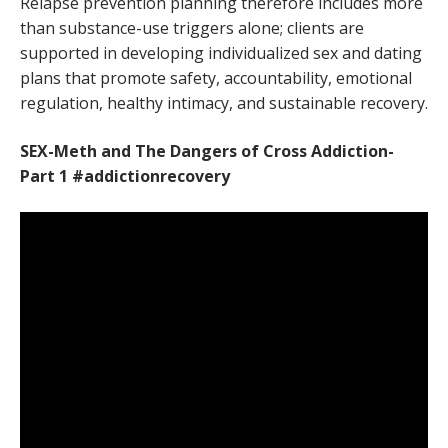
Relapse prevention planning therefore includes more
than substance-use triggers alone; clients are
supported in developing individualized sex and dating
plans that promote safety, accountability, emotional
regulation, healthy intimacy, and sustainable recovery.
SEX-Meth and The Dangers of Cross Addiction-
Part 1 #addictionrecovery