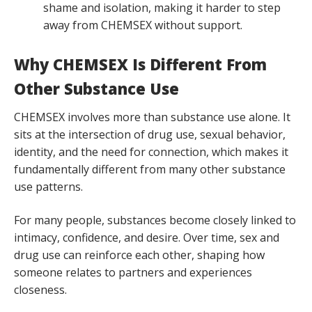
shame and isolation, making it harder to step
away from CHEMSEX without support.
Why CHEMSEX Is Different From
Other Substance Use
CHEMSEX involves more than substance use alone. It
sits at the intersection of drug use, sexual behavior,
identity, and the need for connection, which makes it
fundamentally different from many other substance
use patterns.
For many people, substances become closely linked to
intimacy, confidence, and desire. Over time, sex and
drug use can reinforce each other, shaping how
someone relates to partners and experiences
closeness.