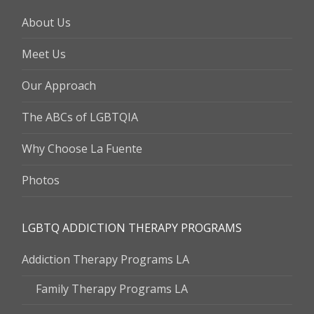
About Us
Meet Us
Our Approach
The ABCs of LGBTQIA
Why Choose La Fuente
Photos
LGBTQ ADDICTION THERAPY PROGRAMS
Addiction Therapy Programs LA
Family Therapy Programs LA