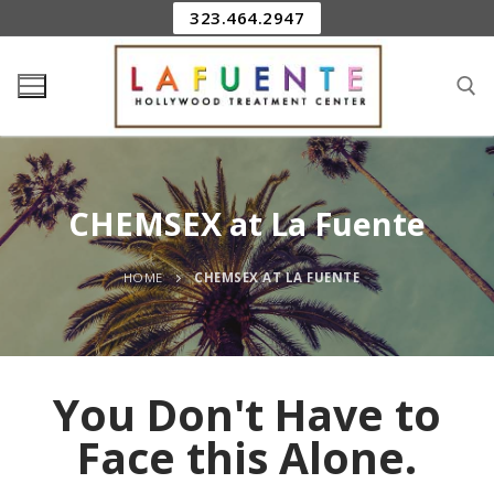
323.464.2947
CHEMSEX at La Fuente
HOME
CHEMSEX AT LA FUENTE
You Don't Have to
Face this Alone.