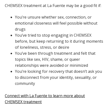
CHEMSEX treatment at La Fuente may be a good fit if:
You’re unsure whether sex, connection, or
emotional closeness will feel possible without
drugs
You’ve tried to stop engaging in CHEMSEX
before, but keep returning to it during moments
of loneliness, stress, or desire
You’ve been through treatment and felt that
topics like sex, HIV, shame, or queer
relationships were avoided or minimized
You’re looking for recovery that doesn’t ask you
to disconnect from your identity, sexuality, or
community
Connect with La Fuente to learn more about
CHEMSEX treatment