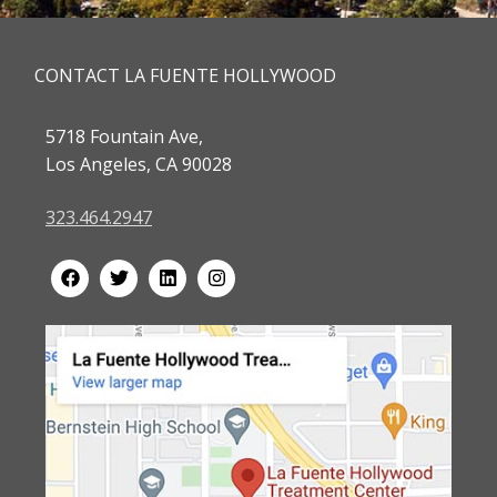
CONTACT LA FUENTE HOLLYWOOD
5718 Fountain Ave,
Los Angeles, CA 90028
323.464.2947