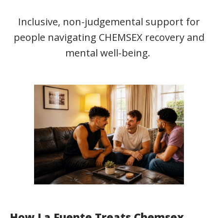
Inclusive, non-judgemental support for
people navigating CHEMSEX recovery and
mental well-being.
How La Fuente Treats Chemsex