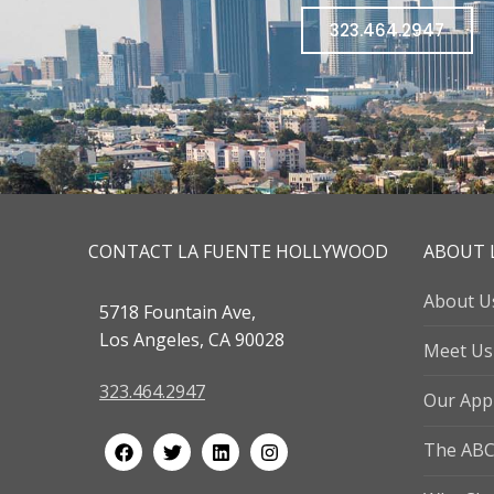
323.464.2947
CONTACT LA FUENTE HOLLYWOOD
ABOUT 
About U
5718 Fountain Ave,
Los Angeles, CA 90028
Meet Us
323.464.2947
Our App
The ABC