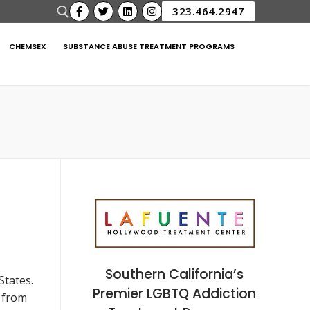
323.464.2947
CHEMSEX
SUBSTANCE ABUSE TREATMENT PROGRAMS
Southern California’s
States.
Premier LGBTQ Addiction
d from