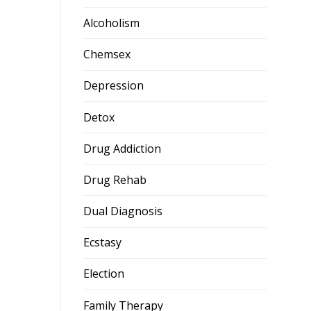
Alcoholism
Chemsex
Depression
Detox
Drug Addiction
Drug Rehab
Dual Diagnosis
Ecstasy
Election
Family Therapy