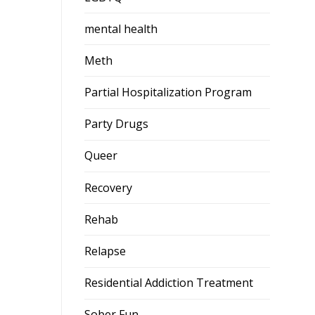
mental health
Meth
Partial Hospitalization Program
Party Drugs
Queer
Recovery
Rehab
Relapse
Residential Addiction Treatment
Sober Fun