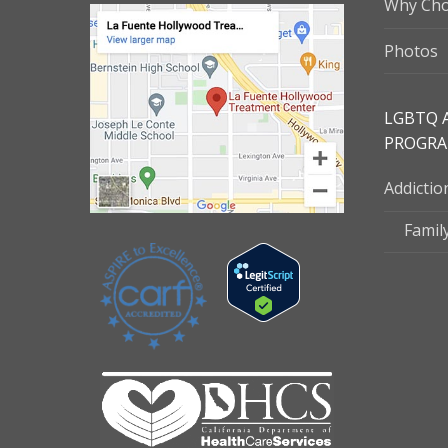
Why Cho
Photos
LGBTQ 
PROGR
Addicti
Famil