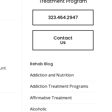
Treatment Program
323.464.2947
Contact
Us
Rehab Blog
unt.
Addiction and Nutrition
Addiction Treatment Programs
Affirmative Treatment
Alcoholic