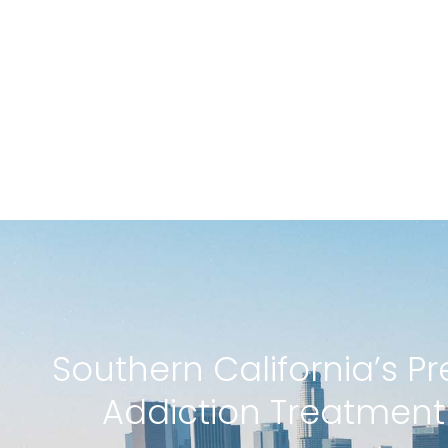
Southern California’s P
Addiction Treatmen