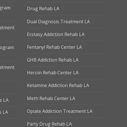
ogram
Drug Rehab LA
Dual Diagnosis Treatment LA
eatment
Ecstasy Addiction Rehab LA
Fentanyl Rehab Center LA
Program
GHB Addiction Rehab LA
eatment
Heroin Rehab Center LA
Ketamine Addiction Rehab LA
Meth Rehab Center LA
s LA
Opiate Addiction Treatment LA
s LA
Party Drug Rehab LA