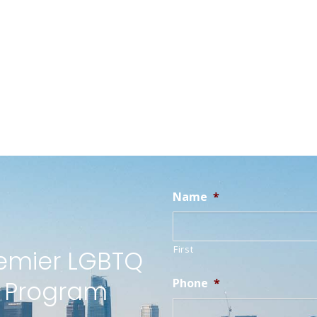
Name
*
First
remier LGBTQ
t Program
Phone
*