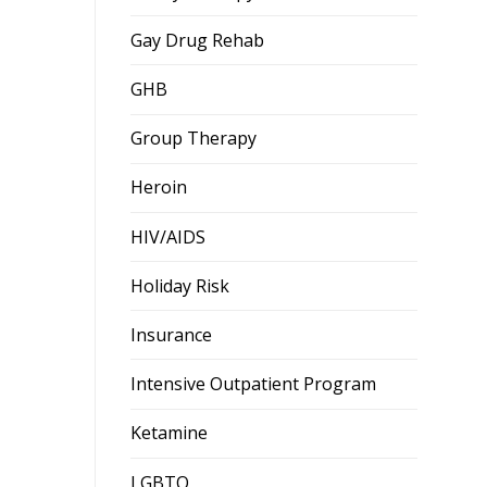
Gay Drug Rehab
GHB
Group Therapy
Heroin
HIV/AIDS
Holiday Risk
Insurance
Intensive Outpatient Program
Ketamine
LGBTQ