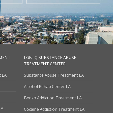
TMENT
LGBTQ SUBSTANCE ABUSE
TREATMENT CENTER
t LA
Substance Abuse Treatment LA
Alcohol Rehab Center LA
Benzo Addiction Treatment LA
LA
Cocaine Addiction Treatment LA