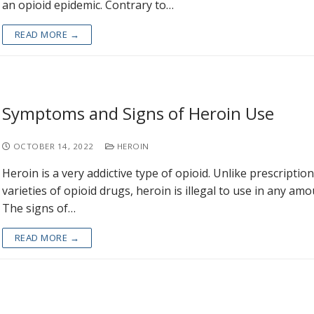
an opioid epidemic. Contrary to…
READ MORE →
Symptoms and Signs of Heroin Use
OCTOBER 14, 2022
HEROIN
Heroin is a very addictive type of opioid. Unlike prescription
varieties of opioid drugs, heroin is illegal to use in any amo
The signs of…
READ MORE →