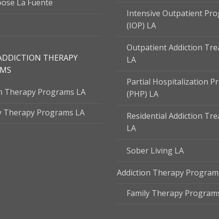
ose La Fuente
Intensive Outpatient Pr
(IOP) LA
Outpatient Addiction Tr
ADDICTION THERAPY
LA
AMS
Partial Hospitalization 
on Therapy Programs LA
(PHP) LA
y Therapy Programs LA
Residential Addiction Tr
LA
Sober Living LA
Addiction Therapy Program
Family Therapy Program