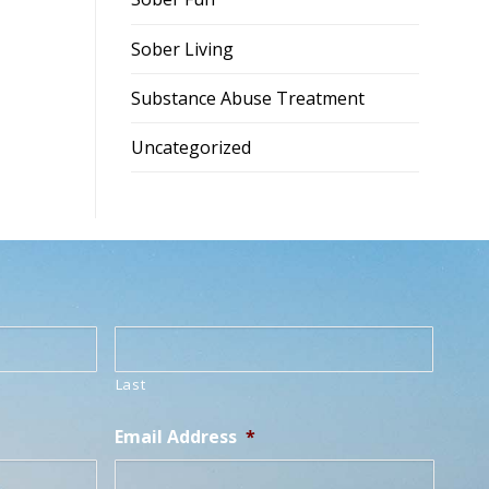
Sober Living
Substance Abuse Treatment
Uncategorized
Last
Email Address
*