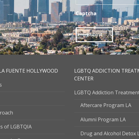
Captcha
LA FUENTE HOLLYWOOD
LGBTQ ADDICTION TREA
CENTER
s
LGBTQ Addiction Treatmen
Aftercare Program LA
roach
Alumni Program LA
s of LGBTQIA
Drug and Alcohol Detox 