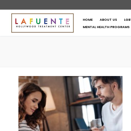
HOME
ABOUT US
LGB
MENTAL HEALTH PROGRAMS