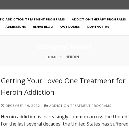
TQ ADDICTION TREATMENT PROGRAMS
ADDICTION THERAPY PROGRAMS
ADMISSIONS
REHAB BLOG
OUTCOMES
CONTACT US
Category:
Heroin
HOME
HEROIN
Getting Your Loved One Treatment for
Heroin Addiction
DECEMBER 19, 2022
ADDICTION TREATMENT PROGRAMS
Heroin addiction is increasingly common across the United 
For the last several decades, the United States has suffere