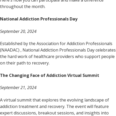
Here’s how you can participate and make a difference
throughout the month.
National Addiction Professionals Day
September 20, 2024
Established by the Association for Addiction Professionals
(NAADAC) , National Addiction Professionals Day celebrates
the hard work of healthcare providers who support people
on their path to recovery.
The Changing Face of Addiction Virtual Summit
September 21, 2024
A virtual summit that explores the evolving landscape of
addiction treatment and recovery. The event will feature
expert discussions, breakout sessions, and insights into