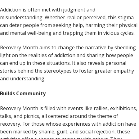
Addiction is often met with judgment and
misunderstanding. Whether real or perceived, this stigma
can deter people from seeking help, harming their physical
and mental well-being and trapping them in vicious cycles.
Recovery Month aims to change the narrative by shedding
light on the realities of addiction and sharing how people
can end up in these situations. It also reveals personal
stories behind the stereotypes to foster greater empathy
and understanding.
Builds Community
Recovery Month is filled with events like rallies, exhibitions,
talks, and picnics, all centered around the theme of
recovery. For those whose experiences with addiction have
been marked by shame, guilt, and social rejection, these