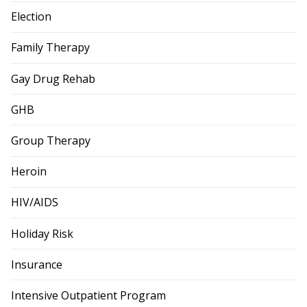
Election
Family Therapy
Gay Drug Rehab
GHB
Group Therapy
Heroin
HIV/AIDS
Holiday Risk
Insurance
Intensive Outpatient Program