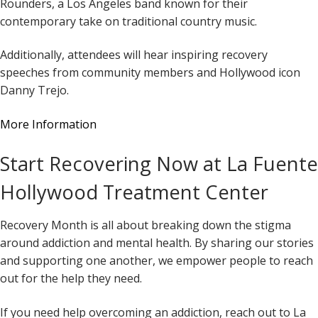
Rounders, a Los Angeles band known for their
contemporary take on traditional country music.
Additionally, attendees will hear inspiring recovery
speeches from community members and Hollywood icon
Danny Trejo.
More Information
Start Recovering Now at La Fuente
Hollywood Treatment Center
Recovery Month is all about breaking down the stigma
around addiction and mental health. By sharing our stories
and supporting one another, we empower people to reach
out for the help they need.
If you need help overcoming an addiction, reach out to La