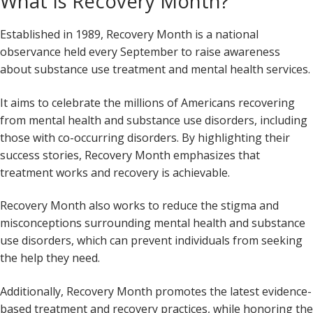
What Is Recovery Month?
Established in 1989, Recovery Month is a national
observance held every September to raise awareness
about substance use treatment and mental health services.
It aims to celebrate the millions of Americans recovering
from mental health and substance use disorders, including
those with co-occurring disorders. By highlighting their
success stories, Recovery Month emphasizes that
treatment works and recovery is achievable.
Recovery Month also works to reduce the stigma and
misconceptions surrounding mental health and substance
use disorders, which can prevent individuals from seeking
the help they need.
Additionally, Recovery Month promotes the latest evidence-
based treatment and recovery practices, while honoring the