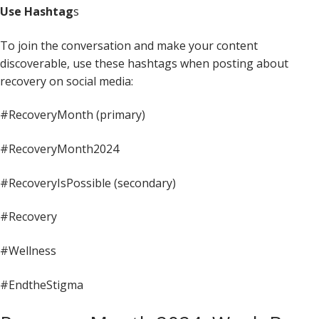
Use Hashtag
s
To join the conversation and make your content
discoverable, use these hashtags when posting about
recovery on social media:
#RecoveryMonth (primary)
#RecoveryMonth2024
#RecoveryIsPossible (secondary)
#Recovery
#Wellness
#EndtheStigma