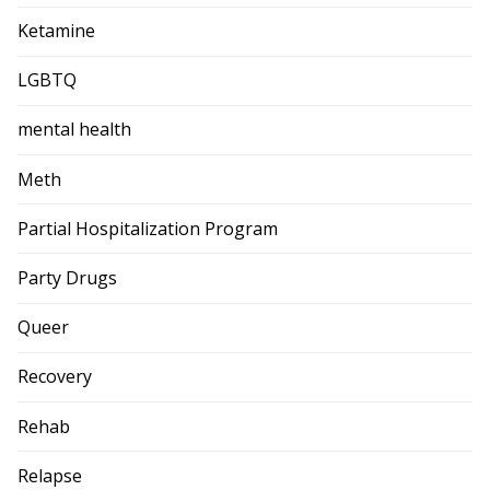
Ketamine
LGBTQ
mental health
Meth
Partial Hospitalization Program
Party Drugs
Queer
Recovery
Rehab
Relapse