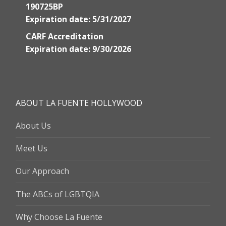
190725BP
Expiration date: 5/31/2027
CARF Accreditation
Expiration date: 9/30/2026
ABOUT LA FUENTE HOLLYWOOD
About Us
Meet Us
Our Approach
The ABCs of LGBTQIA
Why Choose La Fuente