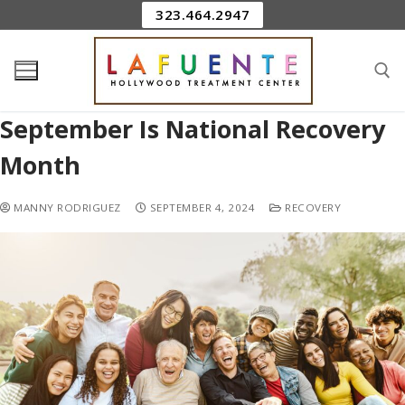
323.464.2947
September Is National Recovery
Month
MANNY RODRIGUEZ
SEPTEMBER 4, 2024
RECOVERY