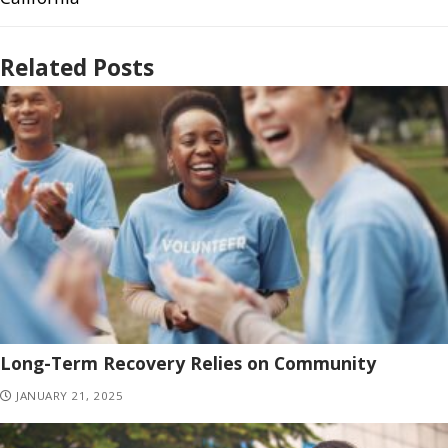
Related Posts
Long-Term Recovery Relies on Community
JANUARY 21, 2025