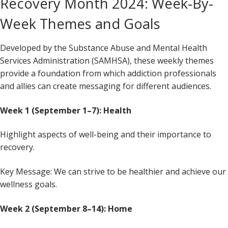
Recovery Month 2024: Week-By-
Week Themes and Goals
Developed by the Substance Abuse and Mental Health
Services Administration (SAMHSA), these weekly themes
provide a foundation from which addiction professionals
and allies can create messaging for different audiences.
Week 1 (September 1–7): Health
Highlight aspects of well-being and their importance to
recovery.
Key Message: We can strive to be healthier and achieve our
wellness goals.
Week 2 (September 8–14): Home