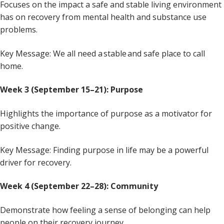
Focuses on the impact a safe and stable living environment
has on recovery from mental health and substance use
problems.
Key Message: We all need a stable and safe place to call
home.
Week 3 (September 15–21): Purpose
Highlights the importance of purpose as a motivator for
positive change.
Key Message: Finding purpose in life may be a powerful
driver for recovery.
Week 4 (September 22–28): Community
Demonstrate how feeling a sense of belonging can help
people on their recovery journey.