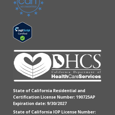
State of California Residential and
Certification License Number: 190725AP
Expiration date: 9/30/2027
State of California IOP License Number: