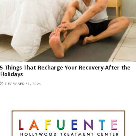
5 Things That Recharge Your Recovery After the
Holidays
DECEMBER 31, 2024