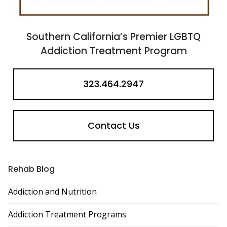
Southern California’s Premier LGBTQ
Addiction Treatment Program
323.464.2947
Contact Us
Rehab Blog
Addiction and Nutrition
Addiction Treatment Programs