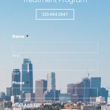
323.464.2947
Name
*
First
Last
Phone
*
Email Address
*