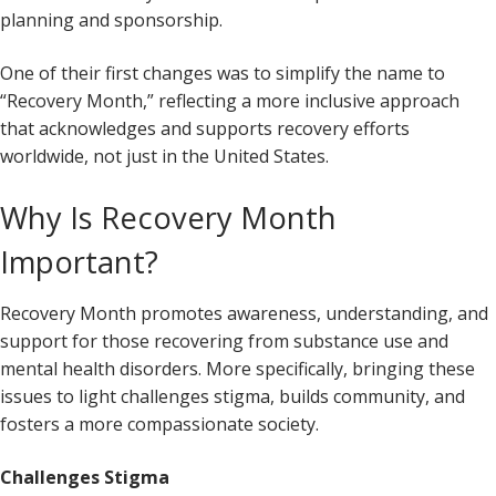
planning and sponsorship.
One of their first changes was to simplify the name to
“Recovery Month,” reflecting a more inclusive approach
that acknowledges and supports recovery efforts
worldwide, not just in the United States.
Why Is Recovery Month
Important?
Recovery Month promotes awareness, understanding, and
support for those recovering from substance use and
mental health disorders. More specifically, bringing these
issues to light challenges stigma, builds community, and
fosters a more compassionate society.
Challenges Stigma