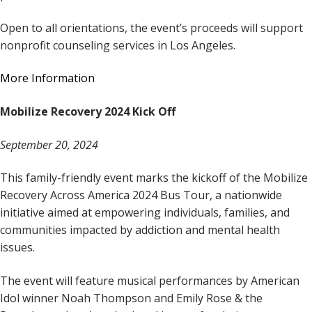
Open to all orientations, the event’s proceeds will support
nonprofit counseling services in Los Angeles.
More Information
Mobilize Recovery 2024 Kick Off
September 20, 2024
This family-friendly event marks the kickoff of the Mobilize
Recovery Across America 2024 Bus Tour, a nationwide
initiative aimed at empowering individuals, families, and
communities impacted by addiction and mental health
issues.
The event will feature musical performances by American
Idol winner Noah Thompson and Emily Rose & the