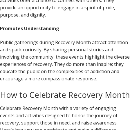
activities offer a chance to connect with others. They
provide an opportunity to engage in a spirit of pride,
purpose, and dignity.
Promotes Understanding
Public gatherings during Recovery Month attract attention
and spark curiosity. By sharing personal stories and
involving the community, these events highlight the diverse
experiences of recovery. They do more than inspire; they
educate the public on the complexities of addiction and
encourage a more compassionate response.
How to Celebrate Recovery Month
Celebrate Recovery Month with a variety of engaging
events and activities designed to honor the journey of
recovery, support those in need, and raise awareness.