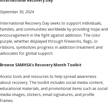
International Recovery Day
September 30, 2024
International Recovery Day seeks to support individuals,
families, and communities worldwide by providing hope and
encouragement in the fight against addiction. The color
purple, whether displayed through fireworks, flags, or
ribbons, symbolizes progress in addiction treatment and
advocates for global support.
Browse SAMHSA’s Recovery Month Toolkit
Access tools and resources to help spread awareness
about recovery. The toolkit includes social media content,
educational materials, and promotional items such as social
media images, stickers, email signatures, and profile
frames.