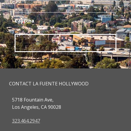
Captcha
CONTACT LA FUENTE HOLLYWOOD
5718 Fountain Ave,
Los Angeles, CA 90028
323.464.2947