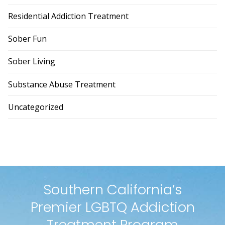
Residential Addiction Treatment
Sober Fun
Sober Living
Substance Abuse Treatment
Uncategorized
Southern California’s
Premier LGBTQ Addiction
Treatment Program