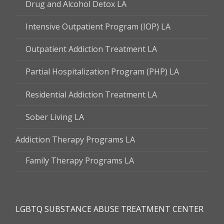
Drug and Alcohol Detox LA
Intensive Outpatient Program (IOP) LA
Outpatient Addiction Treatment LA
Partial Hospitalization Program (PHP) LA
Residential Addiction Treatment LA
Sober Living LA
Addiction Therapy Programs LA
Family Therapy Programs LA
LGBTQ SUBSTANCE ABUSE TREATMENT CENTER