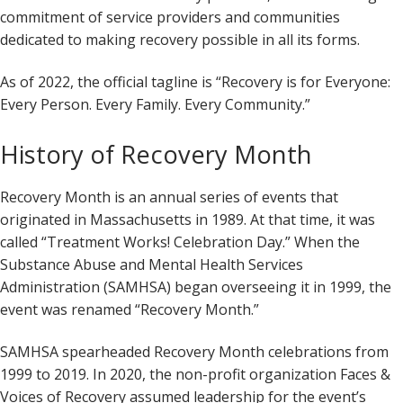
commitment of service providers and communities
dedicated to making recovery possible in all its forms.
As of 2022, the official tagline is “Recovery is for Everyone:
Every Person. Every Family. Every Community.”
History of Recovery Month
Recovery Month is an annual series of events that
originated in Massachusetts in 1989. At that time, it was
called “Treatment Works! Celebration Day.” When the
Substance Abuse and Mental Health Services
Administration (SAMHSA) began overseeing it in 1999, the
event was renamed “Recovery Month.”
SAMHSA spearheaded Recovery Month celebrations from
1999 to 2019. In 2020, the non-profit organization Faces &
Voices of Recovery assumed leadership for the event’s