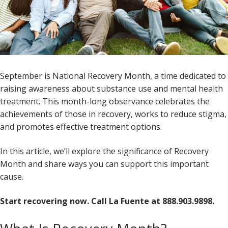
September is National Recovery Month, a time dedicated to
raising awareness about substance use and mental health
treatment. This month-long observance celebrates the
achievements of those in recovery, works to reduce stigma,
and promotes effective treatment options.
In this article, we’ll explore the significance of Recovery
Month and share ways you can support this important
cause.
Start recovering now. Call La Fuente at 888.903.9898.