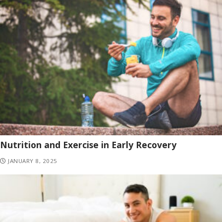
Nutrition and Exercise in Early Recovery
JANUARY 8, 2025