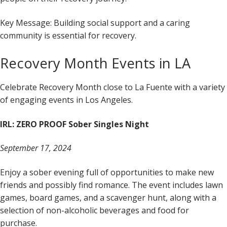
Key Message: Building social support and a caring
community is essential for recovery.
Recovery Month Events in LA
Celebrate Recovery Month close to La Fuente with a variety
of engaging events in Los Angeles.
IRL: ZERO PROOF Sober Singles Night
September 17, 2024
Enjoy a sober evening full of opportunities to make new
friends and possibly find romance. The event includes lawn
games, board games, and a scavenger hunt, along with a
selection of non-alcoholic beverages and food for
purchase.