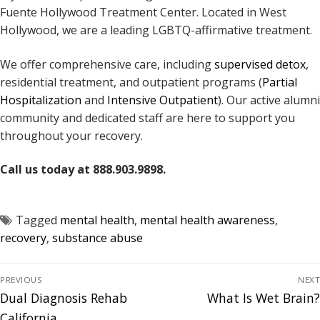
Fuente Hollywood Treatment Center. Located in West
Hollywood, we are a leading LGBTQ-affirmative treatment.
We offer comprehensive care, including
supervised detox
,
residential treatment, and outpatient programs (
Partial
Hospitalization
and
Intensive Outpatient
). Our active alumni
community and dedicated staff are here to support you
throughout your recovery.
Call us today at 888.903.9898.
Tagged
mental health
,
mental health awareness
,
recovery
,
substance abuse
PREVIOUS
NEXT
Dual Diagnosis Rehab
What Is Wet Brain?
California