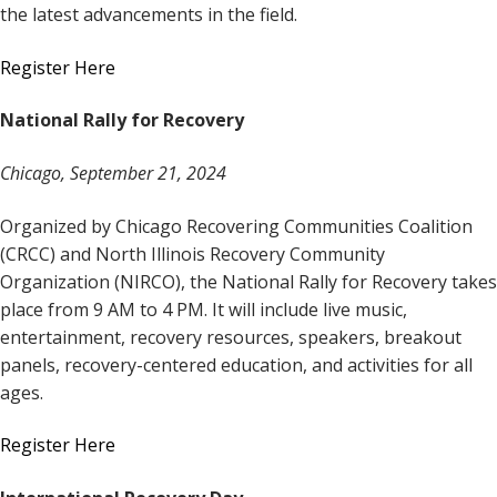
the latest advancements in the field.
Register Here
National Rally for Recovery
Chicago, September 21, 2024
Organized by Chicago Recovering Communities Coalition
(CRCC) and North Illinois Recovery Community
Organization (NIRCO), the National Rally for Recovery takes
place from 9 AM to 4 PM. It will include live music,
entertainment, recovery resources, speakers, breakout
panels, recovery-centered education, and activities for all
ages.
Register Here