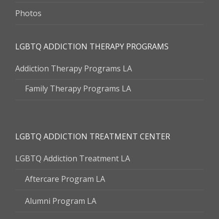
Photos
LGBTQ ADDICTION THERAPY PROGRAMS
Addiction Therapy Programs LA
Family Therapy Programs LA
LGBTQ ADDICTION TREATMENT CENTER
LGBTQ Addiction Treatment LA
Aftercare Program LA
Alumni Program LA