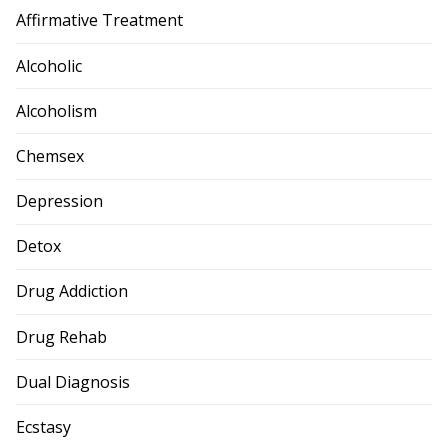
Affirmative Treatment
Alcoholic
Alcoholism
Chemsex
Depression
Detox
Drug Addiction
Drug Rehab
Dual Diagnosis
Ecstasy