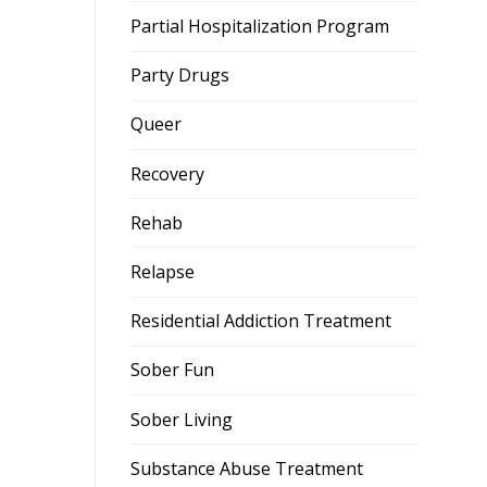
Partial Hospitalization Program
Party Drugs
Queer
Recovery
Rehab
Relapse
Residential Addiction Treatment
Sober Fun
Sober Living
Substance Abuse Treatment