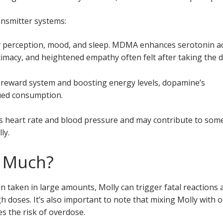
ansmitter systems:
y perception, mood, and sleep. MDMA enhances serotonin act
imacy, and heightened empathy often felt after taking the d
’s reward system and boosting energy levels, dopamine’s
nued consumption.
es heart rate and blood pressure and may contribute to som
ly.
o Much?
 taken in large amounts, Molly can trigger fatal reactions 
igh doses. It’s also important to note that mixing Molly with 
s the risk of overdose.