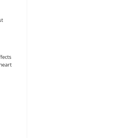
st
fects
heart