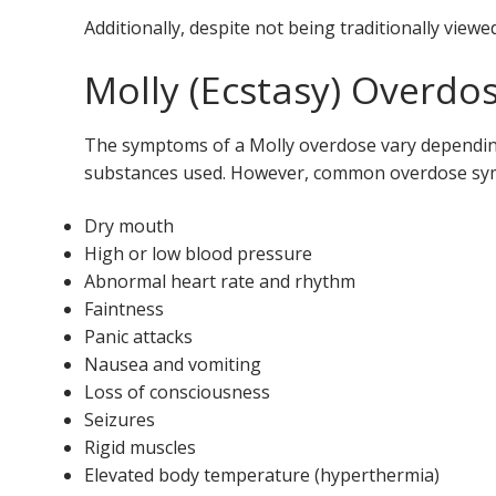
Additionally, despite not being traditionally viewe
Molly (Ecstasy) Overd
The symptoms of a Molly overdose vary depending
substances used. However, common overdose sy
Dry mouth
High or low blood pressure
Abnormal heart rate and rhythm
Faintness
Panic attacks
Nausea and vomiting
Loss of consciousness
Seizures
Rigid muscles
Elevated body temperature (hyperthermia)