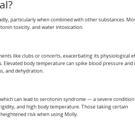
al?
ly, particularly when combined with other substances. Mo
onin toxicity, and water intoxication.
nts like clubs or concerts, exacerbating its physiological ef
s. Elevated body temperature can spike blood pressure and 
s, and dehydration.
 which can lead to serotonin syndrome — a severe condition
igidity, and high body temperature. Those taking certain
 heightened risk when using Molly.