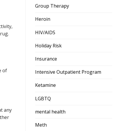
Group Therapy
Heroin
ivity,
HIV/AIDS
rug.
Holiday Risk
Insurance
e of
Intensive Outpatient Program
Ketamine
LGBTQ
at any
mental health
other
Meth