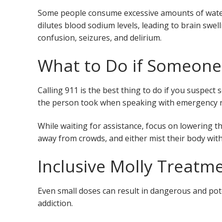
Some people consume excessive amounts of water
dilutes blood sodium levels, leading to brain swel
confusion, seizures, and delirium.
What to Do if Someone
Calling 911 is the best thing to do if you suspe
the person took when speaking with emergency 
While waiting for assistance, focus on lowering 
away from crowds, and either mist their body with
Inclusive Molly Treatm
Even small doses can result in dangerous and poten
addiction.