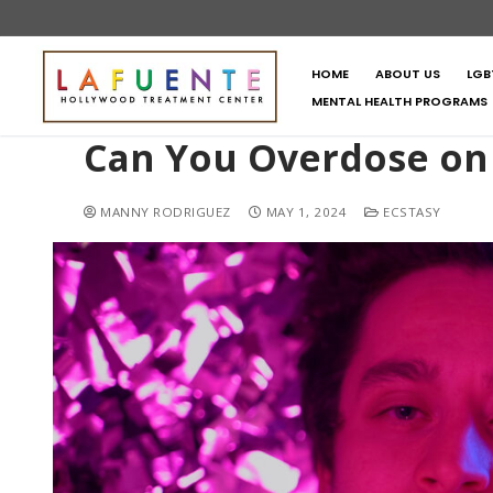
HOME
ABOUT US
LGB
MENTAL HEALTH PROGRAMS
Can You Overdose on
MANNY RODRIGUEZ
MAY 1, 2024
ECSTASY