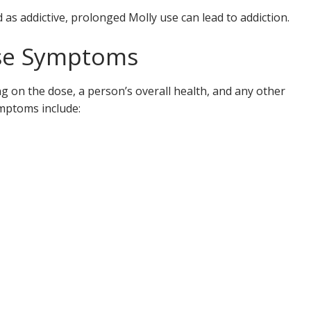
d as addictive, prolonged Molly use can lead to addiction.
ose Symptoms
 on the dose, a person’s overall health, and any other
mptoms include: