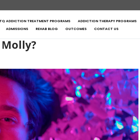
TQ ADDICTION TREATMENT PROGRAMS
ADDICTION THERAPY PROGRAMS
ADMISSIONS
REHAB BLOG
OUTCOMES
CONTACT US
 Molly?