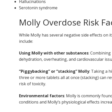
Hallucinations
Serotonin syndrome
Molly Overdose Risk Fa
While Molly has several negative side effects on 
include:
Using Molly with other substances
: Combining 
dehydration, overheating, and cardiovascular iss
“Piggybacking” or “stacking” Molly
: Taking a h
three or more tablets all at once (stacking) can re
risk of toxicity.
Environmental factors
: Molly is commonly found
conditions and Molly’s physiological effects incre