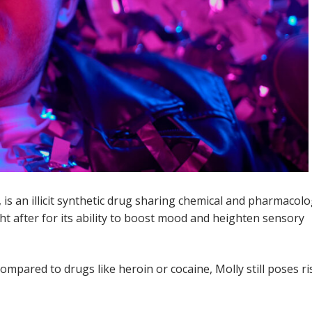
, is an illicit synthetic drug sharing chemical and pharmacolo
ght after for its ability to boost mood and heighten sensory
compared to drugs like heroin or cocaine, Molly still poses ri