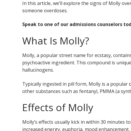
In this article, we’ll explore the signs of Molly ov
someone overdoses.
Speak to one of our admissions counselors tod
What Is Molly?
Molly, a popular street name for ecstasy, cont
psychoactive ingredient. This compound is unique i
hallucinogens.
Typically ingested in pill form, Molly is a popular
other substances such as fentanyl, PMMA (a synth
Effects of Molly
Molly’s effects usually kick in within 30 minutes t
increased energy, euphoria, mood enhancement, he