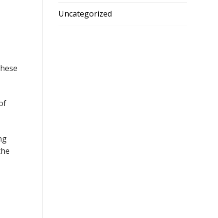
Uncategorized
These
of
ng
the