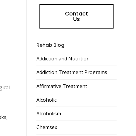
Contact
Us
Rehab Blog
Addiction and Nutrition
Addiction Treatment Programs
Affirmative Treatment
gical
Alcoholic
Alcoholism
sks,
Chemsex