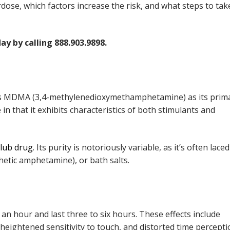
erdose, which factors increase the risk, and what steps to take
ay by calling 888.903.9898.
ains MDMA (3,4-methylenedioxymethamphetamine) as its prim
n that it exhibits characteristics of both stimulants and
club drug
. Its purity is notoriously variable, as it’s often lace
etic amphetamine), or bath salts.
o an hour and last three to six hours. These effects include
ightened sensitivity to touch, and distorted time percepti