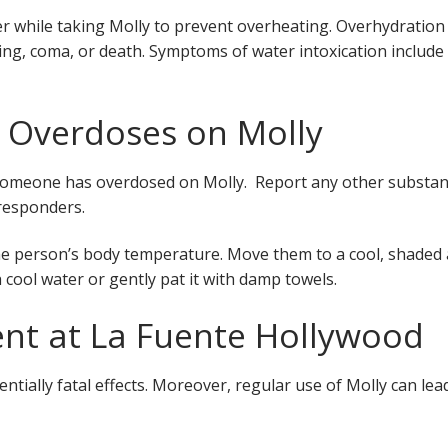
 while taking Molly to prevent overheating. Overhydration
ling, coma, or death. Symptoms of water intoxication include
 Overdoses on Molly
ct someone has overdosed on Molly. Report any other substa
responders.
the person’s body temperature. Move them to a cool, shaded
 cool water or gently pat it with damp towels.
ent at La Fuente Hollywood
tially fatal effects. Moreover, regular use of Molly can lea