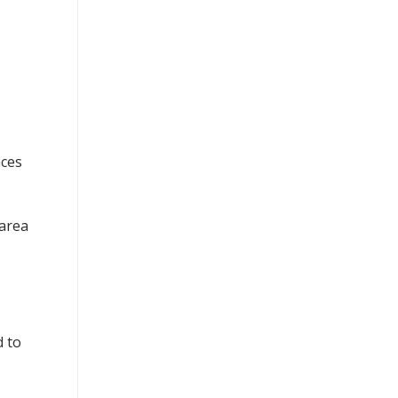
nces
 area
d to