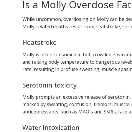
Is a Molly Overdose Fat
While uncommon, overdosing on Molly can be dead
Molly-related deaths result from heatstroke, serot
Heatstroke
Molly is often consumed in hot, crowded environme
and raising body temperature to dangerous level
rate, resulting in profuse sweating, muscle spasm
Serotonin toxicity
Molly prompts an excessive release of serotonin,
marked by sweating, confusion, tremors, muscle r
antidepressants, such as MAOIs and SSRIs, face a
Water intoxication