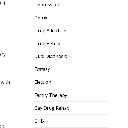
 if
Depression
Detox
Drug Addiction
Drug Rehab
ary
Dual Diagnosis
Ecstasy
d with
Election
Family Therapy
Gay Drug Rehab
GHB
on.