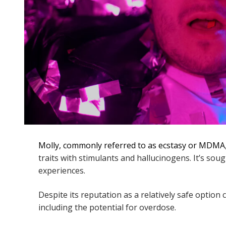
Molly, commonly referred to as ecstasy or MDMA
traits with stimulants and hallucinogens. It’s sou
experiences.
Despite its reputation as a relatively safe option 
including the potential for overdose.