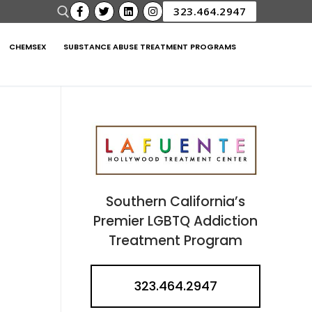
323.464.2947
CHEMSEX
SUBSTANCE ABUSE TREATMENT PROGRAMS
Southern California’s
Premier LGBTQ Addiction
Treatment Program
323.464.2947