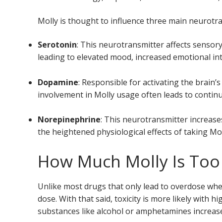
Molly is thought to influence three main neurotr
Serotonin
: This neurotransmitter affects sensor
leading to elevated mood, increased emotional int
Dopamine
: Responsible for activating the brain
involvement in Molly usage often leads to conti
Norepinephrine
: This neurotransmitter increas
the heightened physiological effects of taking Mol
How Much Molly Is To
Unlike most drugs that only lead to overdose when
dose. With that said, toxicity is more likely with h
substances like alcohol or amphetamines increase