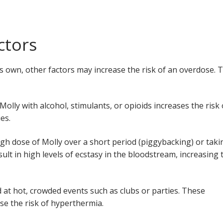
ctors
its own, other factors may increase the risk of an overdose. 
Molly with alcohol, stimulants, or opioids increases the risk 
ues.
igh dose of Molly over a short period (piggybacking) or taki
sult in high levels of ecstasy in the bloodstream, increasing 
 at hot, crowded events such as clubs or parties. These
ase the risk of hyperthermia.