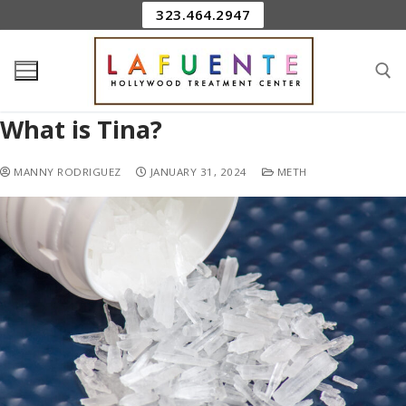
323.464.2947
What is Tina?
MANNY RODRIGUEZ
JANUARY 31, 2024
METH