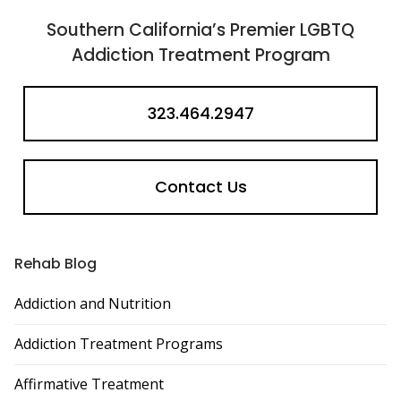
Southern California’s Premier LGBTQ
Addiction Treatment Program
323.464.2947
Contact Us
Rehab Blog
Addiction and Nutrition
Addiction Treatment Programs
Affirmative Treatment