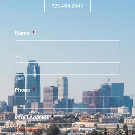
323.464.2947
Name
*
First
Last
Phone
*
Email Address
*