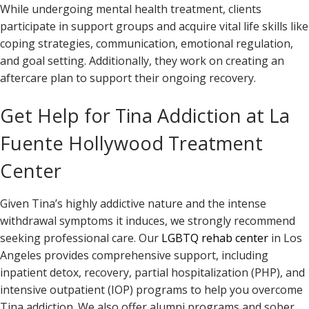
While undergoing mental health treatment, clients
participate in support groups and acquire vital life skills like
coping strategies, communication, emotional regulation,
and goal setting. Additionally, they work on creating an
aftercare plan to support their ongoing recovery.
Get Help for Tina Addiction at La
Fuente Hollywood Treatment
Center
Given Tina’s highly addictive nature and the intense
withdrawal symptoms it induces, we strongly recommend
seeking professional care. Our
LGBTQ rehab center
in Los
Angeles provides comprehensive support, including
inpatient detox, recovery, partial hospitalization (PHP), and
intensive outpatient (IOP) programs to help you overcome
Tina addiction. We also offer alumni programs and sober