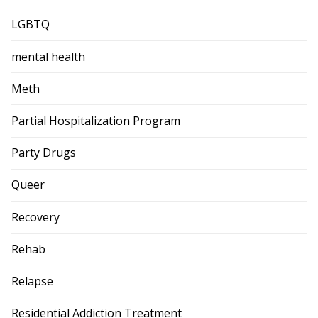
LGBTQ
mental health
Meth
Partial Hospitalization Program
Party Drugs
Queer
Recovery
Rehab
Relapse
Residential Addiction Treatment