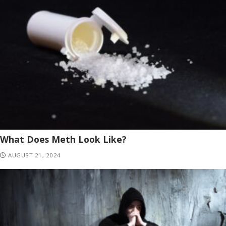
What Does Meth Look Like?
AUGUST 21, 2024