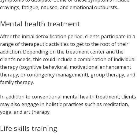
cravings, fatigue, nausea, and emotional outbursts.
Mental health treatment
After the initial detoxification period, clients participate in a
range of therapeutic activities to get to the root of their
addiction. Depending on the treatment center and the
client’s needs, this could include a combination of individual
therapy (cognitive behavioral, motivational enhancement
therapy, or contingency management), group therapy, and
family therapy.
In addition to conventional mental health treatment, clients
may also engage in holistic practices such as meditation,
yoga, and art therapy.
Life skills training