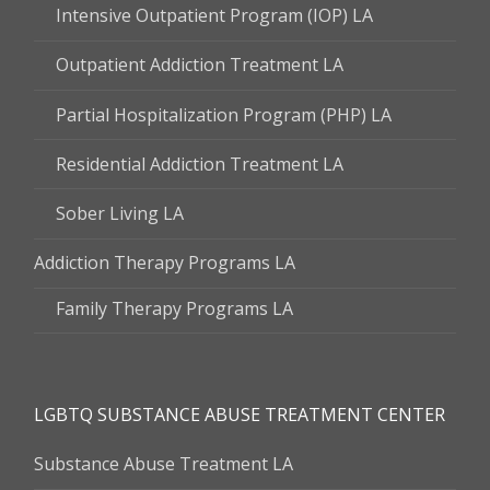
Intensive Outpatient Program (IOP) LA
Outpatient Addiction Treatment LA
Partial Hospitalization Program (PHP) LA
Residential Addiction Treatment LA
Sober Living LA
Addiction Therapy Programs LA
Family Therapy Programs LA
LGBTQ SUBSTANCE ABUSE TREATMENT CENTER
Substance Abuse Treatment LA