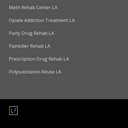
Meth Rehab Center LA
Opiate Addiction Treatment LA
Party Drug Rehab LA
Painkiller Rehab LA
Prescription Drug Rehab LA
Polysubstance Abuse LA