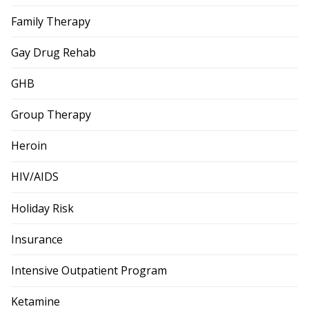
Family Therapy
Gay Drug Rehab
GHB
Group Therapy
Heroin
HIV/AIDS
Holiday Risk
Insurance
Intensive Outpatient Program
Ketamine