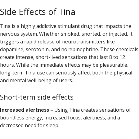
Side Effects of Tina
Tina is a highly addictive stimulant drug that impacts the
nervous system. Whether smoked, snorted, or injected, it
triggers a rapid release of neurotransmitters like
dopamine, serotonin, and norepinephrine. These chemicals
create intense, short-lived sensations that last 8 to 12
hours. While the immediate effects may be pleasurable,
long-term Tina use can seriously affect both the physical
and mental well-being of users.
Short-term side effects
Increased alertness
– Using Tina creates sensations of
boundless energy, increased focus, alertness, and a
decreased need for sleep.