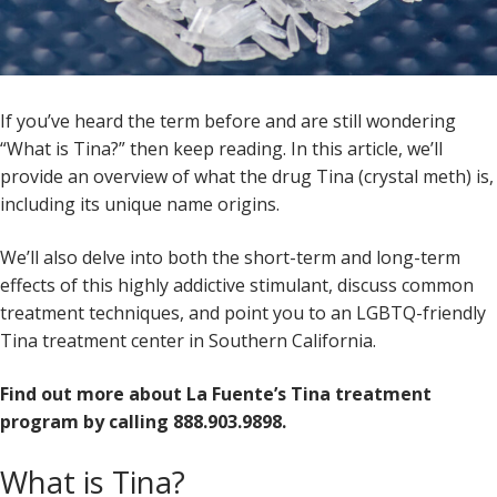
If you’ve heard the term before and are still wondering
“What is Tina?” then keep reading. In this article, we’ll
provide an overview of what the drug Tina (crystal meth) is,
including its unique name origins.
We’ll also delve into both the short-term and long-term
effects of this highly addictive stimulant, discuss common
treatment techniques, and point you to an LGBTQ-friendly
Tina treatment center in Southern California.
Find out more about La Fuente’s Tina treatment
program by calling 888.903.9898.
What is Tina?