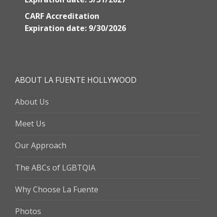
CARF Accreditation
Expiration date: 9/30/2026
ABOUT LA FUENTE HOLLYWOOD
About Us
Meet Us
Our Approach
The ABCs of LGBTQIA
Why Choose La Fuente
Photos