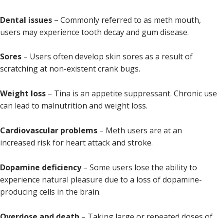
Dental issues
– Commonly referred to as meth mouth,
users may experience tooth decay and gum disease.
Sores
– Users often develop skin sores as a result of
scratching at non-existent crank bugs.
Weight loss
– Tina is an appetite suppressant. Chronic use
can lead to malnutrition and weight loss.
Cardiovascular problems
– Meth users are at an
increased risk for heart attack and stroke.
Dopamine deficiency
– Some users lose the ability to
experience natural pleasure due to a loss of dopamine-
producing cells in the brain.
Overdose and death
– Taking large or repeated doses of