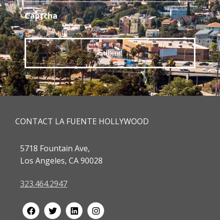
Captcha
CONTACT LA FUENTE HOLLYWOOD
5718 Fountain Ave,
Los Angeles, CA 90028
323.464.2947