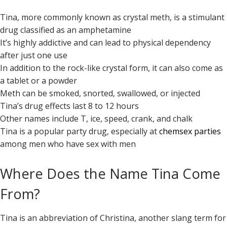
Tina, more commonly known as crystal meth, is a stimulant
drug classified as an amphetamine
It’s highly addictive and can lead to physical dependency
after just one use
In addition to the rock-like crystal form, it can also come as
a tablet or a powder
Meth can be smoked, snorted, swallowed, or injected
Tina’s drug effects last 8 to 12 hours
Other names include T, ice, speed, crank, and chalk
Tina is a popular party drug, especially at
chemsex parties
among men who have sex with men
Where Does the Name Tina Come
From?
Tina is an abbreviation of Christina, another slang term for