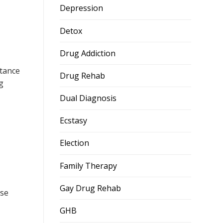
Depression
Detox
Drug Addiction
tance
Drug Rehab
g
Dual Diagnosis
Ecstasy
Election
Family Therapy
Gay Drug Rehab
ose
GHB