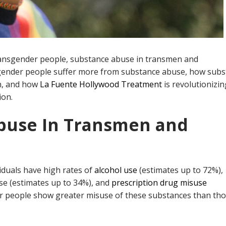
ansgender people, substance abuse in transmen and
gender people suffer more from substance abuse, how subs
n, and how
L
a
Fuente Hollywood Treatment
is revolutionizin
ion.
Abuse In Transmen and
iduals have high rates of
alcohol use
(estimates up to 72%),
se (estimates up to 34%), and
prescription drug misuse
er people show greater misuse of these substances than th