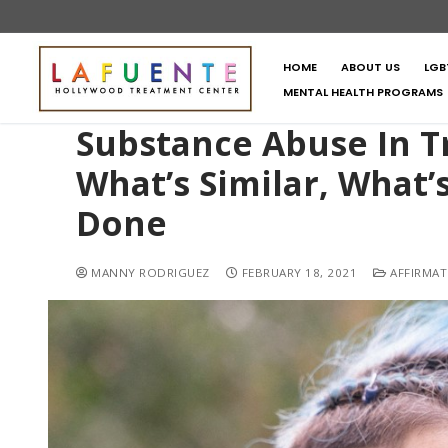
HOME
ABOUT US
LGB
MENTAL HEALTH PROGRAMS
Substance Abuse In
What’s Similar, What’
Done
MANNY RODRIGUEZ
FEBRUARY 18, 2021
AFFIRMAT