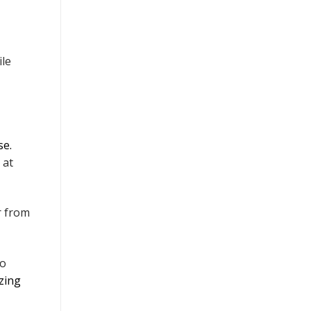
ile
se.
at
r from
to
izing