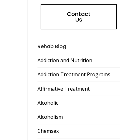
Contact
Us
Rehab Blog
Addiction and Nutrition
Addiction Treatment Programs
Affirmative Treatment
Alcoholic
Alcoholism
Chemsex