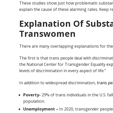
These studies show just how problematic substanc
explain the cause of these alarming rates. Keep r
Explanation Of Subst
Transwomen
There are many overlapping explanations for th
The first is that trans people deal with discriminat
the National Center for Transgender Equality exp
levels of discrimination in every aspect of life.”
In addition to widespread discrimination,
trans pe
Poverty-
29% of trans individuals in the U.S. fa
population.
Unemployment –
In 2020, transgender peopl