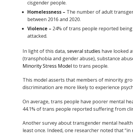
cisgender people.
Homelessness –
The number of adult transgen
between 2016 and 2020.
Violence –
24% of trans people reported being p
attacked.
In light of this data,
several studies
have looked at
(transphobia and gender abuse), substance abuse,
Minority Stress Model
to trans people.
This model asserts that members of minority gr
discrimination are more likely to experience psyc
On average, trans people have poorer mental hea
44.1% of trans people reported suffering from cli
Another survey about transgender mental health
least once. Indeed, one researcher noted that “in