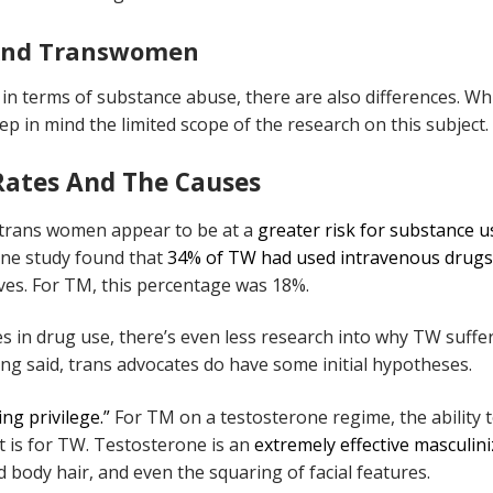
 And Transwomen
in terms of substance abuse, there are also differences. Wh
eep in mind the limited scope of the research on this subject.
Rates And The Causes
 trans women appear to be at a
greater risk for substance u
 one study found that
34% of TW had used intravenous drugs
ives. For TM, this percentage was 18%.
es in drug use, there’s even less research into why TW suffe
ing said, trans advocates do have some initial hypotheses.
ng privilege.”
For TM on a testosterone regime, the ability 
it is for TW. Testosterone is an
extremely effective masculin
d body hair, and even the squaring of facial features.