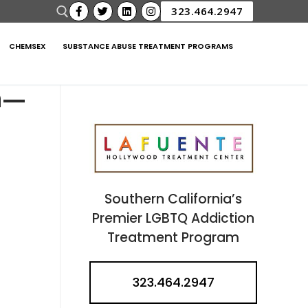
323.464.2947
CHEMSEX
SUBSTANCE ABUSE TREATMENT PROGRAMS
n—
Southern California’s
Premier LGBTQ Addiction
Treatment Program
323.464.2947