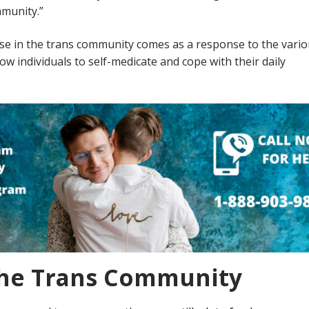
ommunity.”
se in the trans community comes as a response to the vari
ow individuals to self-medicate and cope with their daily
The Trans Community