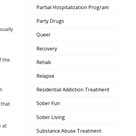
Partial Hospitalization Program
Party Drugs
xually
Queer
Recovery
f the
Rehab
Relapse
e.
Residential Addiction Treatment
Sober Fun
that
Sober Living
 at
Substance Abuse Treatment