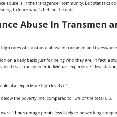
e abuse is in the transgender community. But statistics do
eading to learn what’s behind the data.
ance Abuse In Transmen a
e high rates of substance abuse in transmen and transwome
ion on a daily basis just for being who they are. In fact, a st
lained that transgender individuals experience “devastating
ople also experience
high levels of…
ll below the poverty line, compared to 12% of the total U.S.
e were
11 percentage points less likely
to be working compar