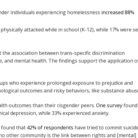
der individuals experiencing homelessness
increased 88%
hysically attacked while in school (K-12), while 17% were se
 the association between trans-specific discrimination
 and mental health. The findings support the application o
oups who experience prolonged exposure to prejudice and
hological outcomes and risky behaviors, like substance abus
lth outcomes than their cisgender peers.
One survey
found 
nical depression, while 33% experienced anxiety.
 found that
42% of respondents
have tried to commit suicide
 no other community is the link between rights and [mental]