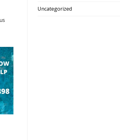
Uncategorized
ous