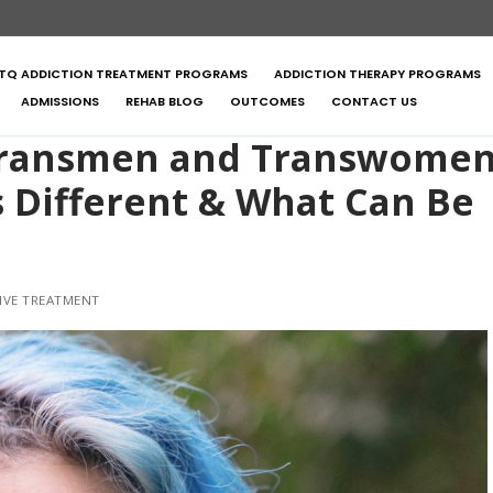
TQ ADDICTION TREATMENT PROGRAMS
ADDICTION THERAPY PROGRAMS
ADMISSIONS
REHAB BLOG
OUTCOMES
CONTACT US
 Transmen and Transwome
s Different & What Can Be
IVE TREATMENT