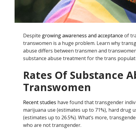
Despite
growing awareness and acceptance
of tr
transwomen is a huge problem. Learn why trans
abuse differs between transmen and transwome
substance abuse treatment for the trans populat
Rates Of Substance 
Transwomen
Recent studies
have found that transgender indiv
marijuana use (estimates up to 71%), hard drug u
(estimates up to 26.5%). What’s more, transgend
who are not transgender.