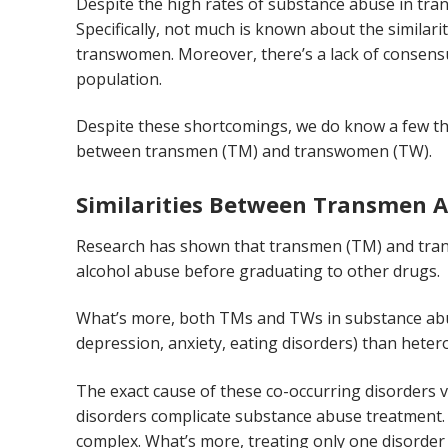
Despite the high rates of substance abuse in t
Specifically, not much is known about the similar
transwomen. Moreover, there’s a lack of consensu
population.
Despite these shortcomings, we do know a few thi
between transmen (TM) and transwomen (TW).
Similarities Between Transmen
Research has shown that transmen (TM) and trans
alcohol abuse before graduating to other drugs.
What’s more, both TMs and TWs in substance abuse
depression, anxiety, eating disorders) than heter
The exact cause of these co-occurring disorders v
disorders complicate substance abuse treatment. 
complex. What’s more, treating only one disorder 