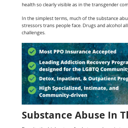
health so clearly visible as in the transgender c
In the simplest terms, much of the substance abu
stressors trans people face. Drugs and alcohol all
challenges.
Substance Abuse In 