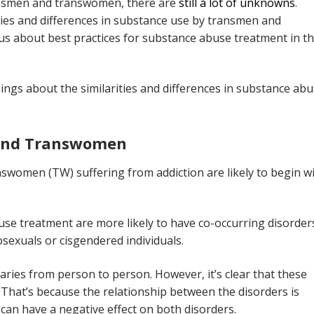
ransmen and transwomen, there are
still a lot of unknowns
.
ities and differences in substance use by transmen and
s about best practices for substance abuse treatment in th
ngs about the similarities and differences in substance ab
 And Transwomen
women (TW) suffering from addiction are likely to begin w
 treatment are more likely to have co-occurring disorders
osexuals or cisgendered individuals.
aries from person to person. However, it’s clear that these
That’s because the relationship between the disorders is
can have a negative effect on both disorders.