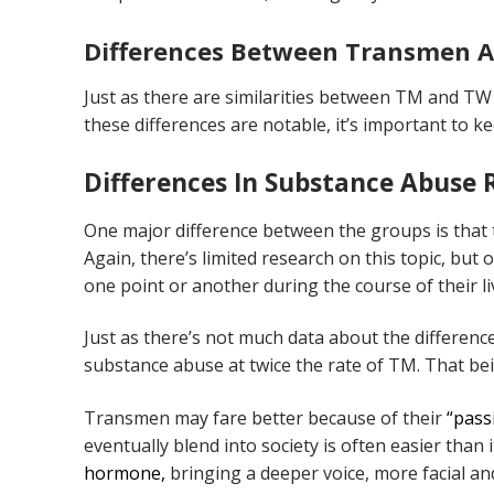
Differences Between Transmen
Just as there are similarities between TM and TW 
these differences are notable, it’s important to k
Differences In Substance Abuse 
One major difference between the groups is that
Again, there’s limited research on this topic, but
one point or another during the course of their l
Just as there’s not much data about the differenc
substance abuse at twice the rate of TM. That be
Transmen may fare better because of their
“passi
eventually blend into society is often easier than 
hormone,
bringing a deeper voice, more facial an