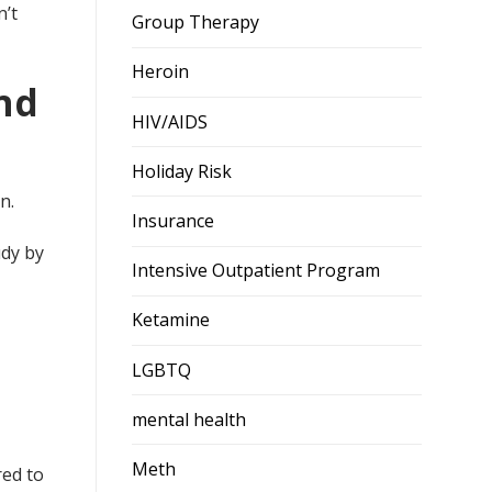
n’t
Group Therapy
Heroin
nd
HIV/AIDS
Holiday Risk
n.
Insurance
udy by
Intensive Outpatient Program
Ketamine
LGBTQ
mental health
Meth
ed to