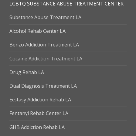
LGBTQ SUBSTANCE ABUSE TREATMENT CENTER
Substance Abuse Treatment LA
Alcohol Rehab Center LA
Benzo Addiction Treatment LA
Cocaine Addiction Treatment LA
Drug Rehab LA
Dual Diagnosis Treatment LA
Ecstasy Addiction Rehab LA
Fentanyl Rehab Center LA
GHB Addiction Rehab LA