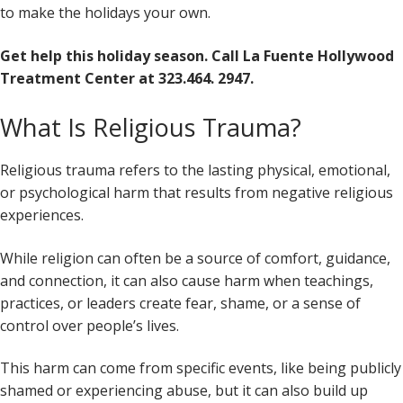
to make the holidays your own.
Get help this holiday season. Call La Fuente Hollywood
Treatment Center at 323.464. 2947.
What Is Religious Trauma?
Religious trauma refers to the lasting physical, emotional,
or psychological harm that results from negative religious
experiences.
While religion can often be a source of comfort, guidance,
and connection, it can also cause harm when teachings,
practices, or leaders create fear, shame, or a sense of
control over people’s lives.
This harm can come from specific events, like being publicly
shamed or experiencing abuse, but it can also build up