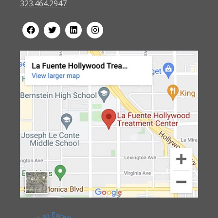
323.464.2947