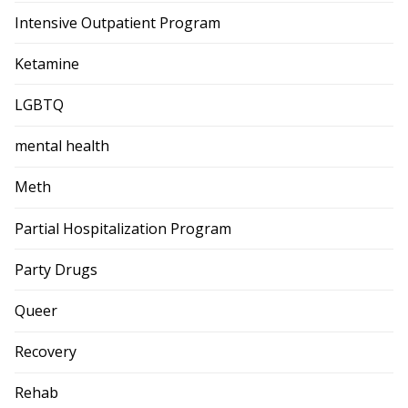
Intensive Outpatient Program
Ketamine
LGBTQ
mental health
Meth
Partial Hospitalization Program
Party Drugs
Queer
Recovery
Rehab