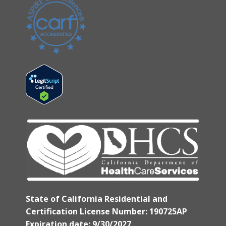
State of California Residential and
Certification License Number: 190725AP
Expiration date: 9/30/2027