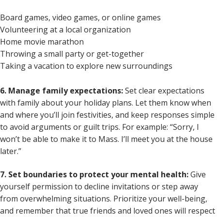
Board games, video games, or online games
Volunteering at a local organization
Home movie marathon
Throwing a small party or get-together
Taking a vacation to explore new surroundings
6. Manage family expectations:
Set clear expectations
with family about your holiday plans. Let them know when
and where you’ll join festivities, and keep responses simple
to avoid arguments or guilt trips. For example: “Sorry, I
won’t be able to make it to Mass. I’ll meet you at the house
later.”
7. Set boundaries to protect your mental health:
Give
yourself permission to decline invitations or step away
from overwhelming situations. Prioritize your well-being,
and remember that true friends and loved ones will respect