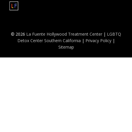
© 2026
La Fuente Hollywood Treatment Center
|
LGBTQ
Detox Center Southern California
|
Privacy Policy
|
Sitemap