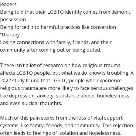
leaders
Being told that their LGBTQ identity comes from demonic
possession
Being forced into harmful practices like conversion
“therapy”
Losing connections with family, friends, and their
community after coming out or being outed.
There isn’t a lot of research on how religious trauma
affects LGBTQ people, but what we do know is troubling. A
2022 study
found that LGBTQ people who experience
religious trauma are more likely to face serious challenges
like
depression
, anxiety, substance abuse, homelessness,
and even suicidal thoughts.
Much of this pain stems from the loss of vital support
systems, like family, friends, and community. This rejection
often leads to feelings of isolation and hopelessness.