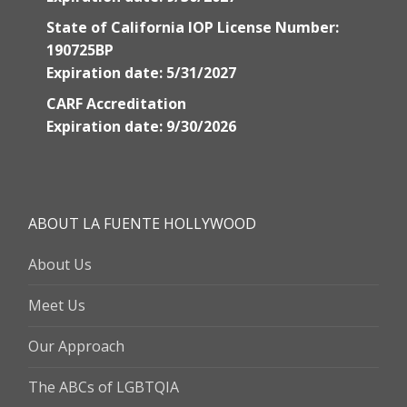
State of California IOP License Number:
190725BP
Expiration date: 5/31/2027
CARF Accreditation
Expiration date: 9/30/2026
ABOUT LA FUENTE HOLLYWOOD
About Us
Meet Us
Our Approach
The ABCs of LGBTQIA