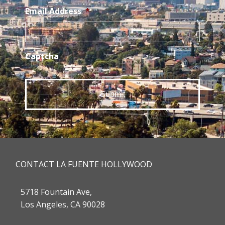
Email Address
*
Captcha
CONTACT LA FUENTE HOLLYWOOD
5718 Fountain Ave,
Los Angeles, CA 90028