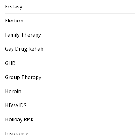
Ecstasy
Election
Family Therapy
Gay Drug Rehab
GHB
Group Therapy
Heroin
HIV/AIDS
Holiday Risk
Insurance