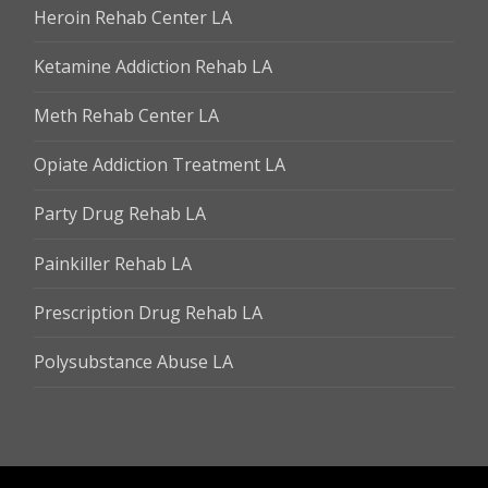
Heroin Rehab Center LA
Ketamine Addiction Rehab LA
Meth Rehab Center LA
Opiate Addiction Treatment LA
Party Drug Rehab LA
Painkiller Rehab LA
Prescription Drug Rehab LA
Polysubstance Abuse LA