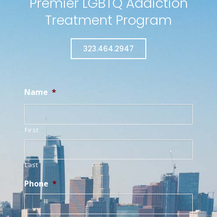
Premier LGBTQ Addiction
Treatment Program
323.464.2947
Name
*
First
Last
Phone
*