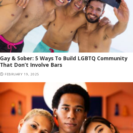
Gay & Sober: 5 Ways To Build LGBTQ Community
That Don’t Involve Bars
FEBRUARY 19, 2025