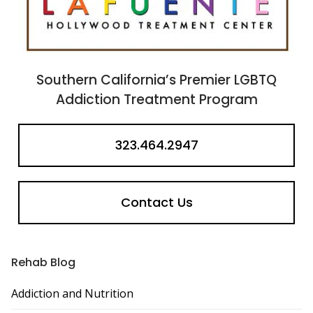
Southern California’s Premier LGBTQ
Addiction Treatment Program
323.464.2947
Contact Us
Rehab Blog
Addiction and Nutrition