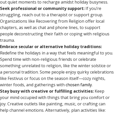
out quiet moments to recharge amidst holiday busyness.
Seek professional or community support:
If you’re
struggling, reach out to a therapist or support group.
Organizations like Recovering from Religion offer local
chapters, as well as chat and phone lines, to support
people deconstructing their faith or coping with religious
trauma.
Embrace secular or alternative holiday traditions:
Redefine the holidays in a way that feels meaningful to you.
Spend time with non-religious friends or celebrate
something unrelated to religion, like the winter solstice or
a personal tradition. Some people enjoy quirky celebrations
like Festivus or focus on the season itself—cozy nights,
winter foods, and gatherings with
chosen family
.
Stay busy with creative or fulfilling activities:
Keep
your mind occupied with things that bring you comfort or
joy. Creative outlets like painting, music, or crafting can
help channel emotions. Alternatively, plan activities like: