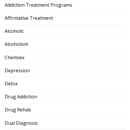
Addiction Treatment Programs
Affirmative Treatment
Alcoholic
Alcoholism
Chemsex
Depression
Detox
Drug Addiction
Drug Rehab
Dual Diagnosis