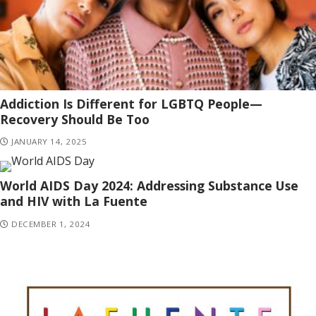
Addiction Is Different for LGBTQ People—
Recovery Should Be Too
JANUARY 14, 2025
World AIDS Day 2024: Addressing Substance Use
and HIV with La Fuente
DECEMBER 1, 2024