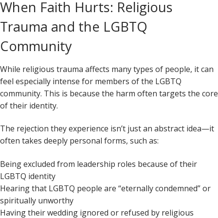
When Faith Hurts: Religious
Trauma and the LGBTQ
Community
While religious trauma affects many types of people, it can
feel especially intense for members of the LGBTQ
community. This is because the harm often targets the core
of their identity.
The rejection they experience isn’t just an abstract idea—it
often takes deeply personal forms, such as:
Being excluded from leadership roles because of their
LGBTQ identity
Hearing that LGBTQ people are “eternally condemned” or
spiritually unworthy
Having their wedding ignored or refused by religious