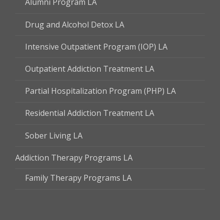
Alumni Program LA
Drug and Alcohol Detox LA
Intensive Outpatient Program (IOP) LA
Outpatient Addiction Treatment LA
Partial Hospitalization Program (PHP) LA
Residential Addiction Treatment LA
Sober Living LA
Addiction Therapy Programs LA
Family Therapy Programs LA