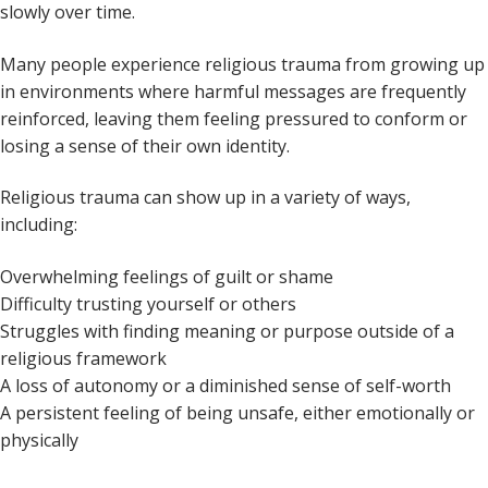
slowly over time.
Many people experience religious trauma from growing up
in environments where harmful messages are frequently
reinforced, leaving them feeling pressured to conform or
losing a sense of their own identity.
Religious trauma can show up in a variety of ways,
including:
Overwhelming feelings of guilt or shame
Difficulty trusting yourself or others
Struggles with finding meaning or purpose outside of a
religious framework
A loss of autonomy or a diminished sense of self-worth
A persistent feeling of being unsafe, either emotionally or
physically