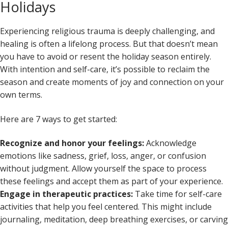
Holidays
Experiencing religious trauma is deeply challenging, and
healing is often a lifelong process. But that doesn’t mean
you have to avoid or resent the holiday season entirely.
With intention and self-care, it’s possible to reclaim the
season and create moments of joy and connection on your
own terms.
Here are 7 ways to get started:
Recognize and honor your feelings:
Acknowledge
emotions like sadness, grief, loss, anger, or confusion
without judgment. Allow yourself the space to process
these feelings and accept them as part of your experience.
Engage in therapeutic practices:
Take time for self-care
activities that help you feel centered. This might include
journaling, meditation, deep breathing exercises, or carving