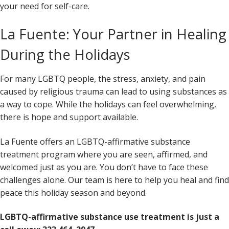
your need for self-care.
La Fuente: Your Partner in Healing
During the Holidays
For many LGBTQ people, the stress, anxiety, and pain
caused by religious trauma can lead to using substances as
a way to cope. While the holidays can feel overwhelming,
there is hope and support available.
La Fuente offers an LGBTQ-affirmative substance
treatment program where you are seen, affirmed, and
welcomed just as you are. You don’t have to face these
challenges alone. Our team is here to help you heal and find
peace this holiday season and beyond.
LGBTQ-affirmative substance use treatment is just a