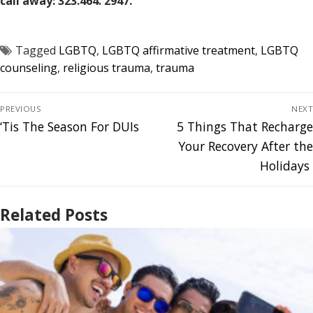
call away: 323.464. 2947.
Tagged
LGBTQ
,
LGBTQ affirmative treatment
,
LGBTQ
counseling
,
religious trauma
,
trauma
PREVIOUS
NEXT
‘Tis The Season For DUIs
5 Things That Recharge
Your Recovery After the
Holidays
Related Posts