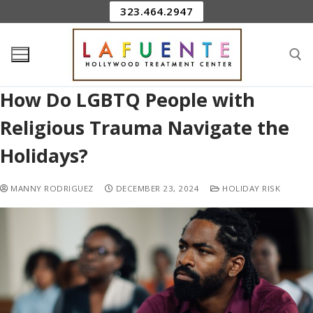
323.464.2947
How Do LGBTQ People with
Religious Trauma Navigate the
Holidays?
MANNY RODRIGUEZ
DECEMBER 23, 2024
HOLIDAY RISK