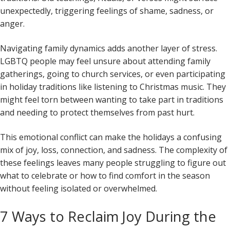
unexpectedly, triggering feelings of shame, sadness, or
anger.
Navigating family dynamics adds another layer of stress.
LGBTQ people may feel unsure about attending family
gatherings, going to church services, or even participating
in holiday traditions like listening to Christmas music. They
might feel torn between wanting to take part in traditions
and needing to protect themselves from past hurt.
This emotional conflict can make the holidays a confusing
mix of joy, loss, connection, and sadness. The complexity of
these feelings leaves many people struggling to figure out
what to celebrate or how to find comfort in the season
without feeling isolated or overwhelmed.
7 Ways to Reclaim Joy During the