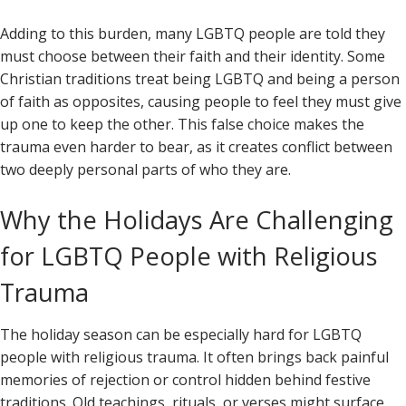
Adding to this burden, many LGBTQ people are told they
must choose between their faith and their identity. Some
Christian traditions treat being LGBTQ and being a person
of faith as opposites, causing people to feel they must give
up one to keep the other. This false choice makes the
trauma even harder to bear, as it creates conflict between
two deeply personal parts of who they are.
Why the Holidays Are Challenging
for LGBTQ People with Religious
Trauma
The holiday season can be especially hard for LGBTQ
people with religious trauma. It often brings back painful
memories of rejection or control hidden behind festive
traditions. Old teachings, rituals, or verses might surface