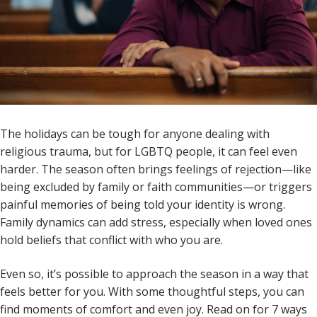
The holidays can be tough for anyone dealing with
religious trauma, but for LGBTQ people, it can feel even
harder. The season often brings feelings of rejection—like
being excluded by family or faith communities—or triggers
painful memories of being told your identity is wrong.
Family dynamics can add stress, especially when loved ones
hold beliefs that conflict with who you are.
Even so, it’s possible to approach the season in a way that
feels better for you. With some thoughtful steps, you can
find moments of comfort and even joy. Read on for 7 ways