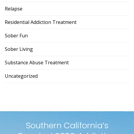
Relapse
Residential Addiction Treatment
Sober Fun
Sober Living
Substance Abuse Treatment
Uncategorized
Southern California’s