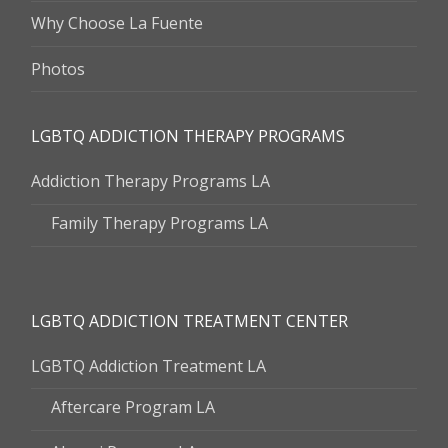
Why Choose La Fuente
Photos
LGBTQ ADDICTION THERAPY PROGRAMS
Addiction Therapy Programs LA
Family Therapy Programs LA
LGBTQ ADDICTION TREATMENT CENTER
LGBTQ Addiction Treatment LA
Aftercare Program LA