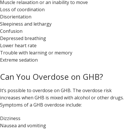
Muscle relaxation or an inability to move
Loss of coordination
Disorientation
Sleepiness and lethargy
Confusion
Depressed breathing
Lower heart rate
Trouble with learning or memory
Extreme sedation
Can You Overdose on GHB?
It’s possible to overdose on GHB. The overdose risk
increases when GHB is mixed with alcohol or other drugs.
Symptoms of a GHB overdose include:
Dizziness
Nausea and vomiting