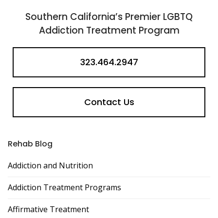
Southern California’s Premier LGBTQ
Addiction Treatment Program
323.464.2947
Contact Us
Rehab Blog
Addiction and Nutrition
Addiction Treatment Programs
Affirmative Treatment