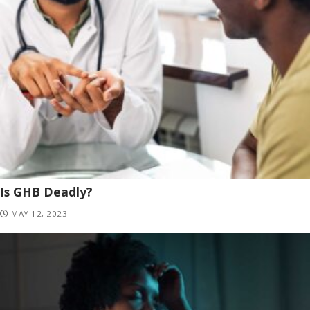
Is GHB Deadly?
MAY 12, 2023