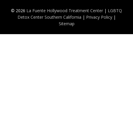
© 2026
La Fuente Hollywood Treatment Center
|
LGBTQ
Detox Center Southern California
|
Privacy Policy
|
Sitemap