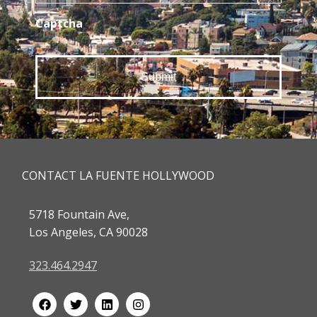
Captcha
CONTACT LA FUENTE HOLLYWOOD
5718 Fountain Ave,
Los Angeles, CA 90028
323.464.2947