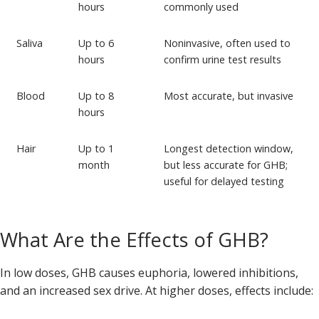
hours
commonly used
Saliva
Up to 6
Noninvasive, often used to
hours
confirm urine test results
Blood
Up to 8
Most accurate, but invasive
hours
Hair
Up to 1
Longest detection window,
month
but less accurate for GHB;
useful for delayed testing
What Are the Effects of GHB?
In low doses, GHB causes euphoria, lowered inhibitions,
and an increased sex drive. At higher doses, effects include: