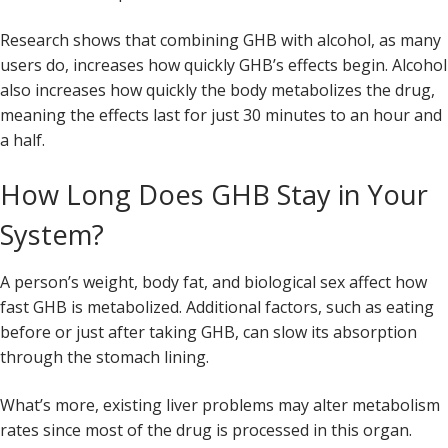
Research shows that combining GHB with alcohol, as many
users do, increases how quickly GHB’s effects begin. Alcohol
also increases how quickly the body metabolizes the drug,
meaning the effects last for just 30 minutes to an hour and
a half.
How Long Does GHB Stay in Your
System?
A person’s weight, body fat, and biological sex affect how
fast GHB is metabolized. Additional factors, such as eating
before or just after taking GHB, can slow its absorption
through the stomach lining.
What’s more, existing liver problems may alter metabolism
rates since most of the drug is processed in this organ.