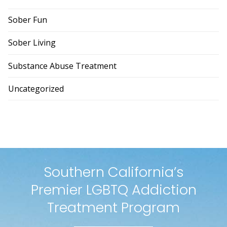
Sober Fun
Sober Living
Substance Abuse Treatment
Uncategorized
Southern California’s
Premier LGBTQ Addiction
Treatment Program