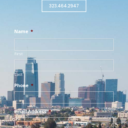
323.464.2947
Name
*
First
Last
Phone
*
Email Address
*