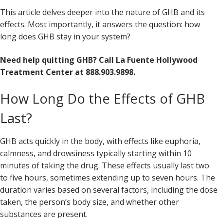
This article delves deeper into the nature of GHB and its
effects. Most importantly, it answers the question: how
long does GHB stay in your system?
Need help quitting GHB? Call La Fuente Hollywood
Treatment Center at 888.903.9898.
How Long Do the Effects of GHB
Last?
GHB acts quickly in the body, with effects like euphoria,
calmness, and drowsiness typically starting within 10
minutes of taking the drug. These effects usually last two
to five hours, sometimes extending up to seven hours. The
duration varies based on several factors, including the dose
taken, the person’s body size, and whether other
substances are present.