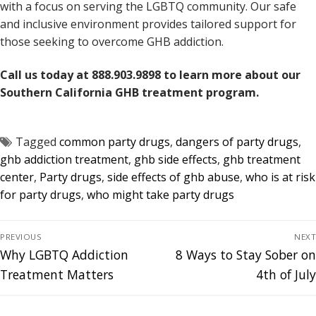
with a focus on serving the LGBTQ community. Our safe
and inclusive environment provides tailored support for
those seeking to overcome GHB addiction.
Call us today at 888.903.9898 to learn more about our
Southern California GHB treatment program.
Tagged
common party drugs
,
dangers of party drugs
,
ghb addiction treatment
,
ghb side effects
,
ghb treatment
center
,
Party drugs
,
side effects of ghb abuse
,
who is at risk
for party drugs
,
who might take party drugs
PREVIOUS
NEXT
Why LGBTQ Addiction
8 Ways to Stay Sober on
Treatment Matters
4th of July