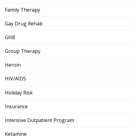
Family Therapy
Gay Drug Rehab
GHB
Group Therapy
Heroin
HIV/AIDS
Holiday Risk
Insurance
Intensive Outpatient Program
Ketamine