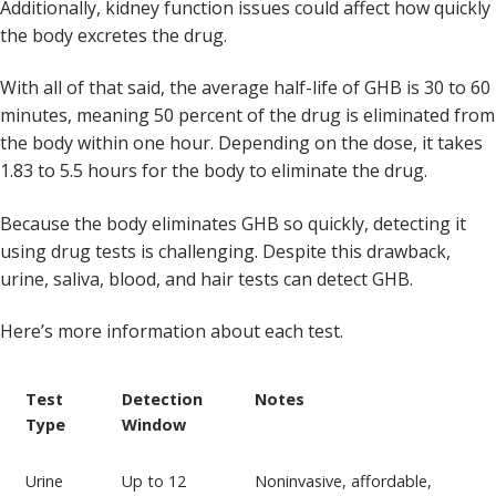
Additionally, kidney function issues could affect how quickly
the body excretes the drug.
With all of that said, the average half-life of GHB is 30 to 60
minutes, meaning 50 percent of the drug is eliminated from
the body within one hour. Depending on the dose, it takes
1.83 to 5.5 hours for the body to eliminate the drug.
Because the body eliminates GHB so quickly, detecting it
using drug tests is challenging. Despite this drawback,
urine, saliva, blood, and hair tests can detect GHB.
Here’s more information about each test.
Test
Detection
Notes
Type
Window
Urine
Up to 12
Noninvasive, affordable,