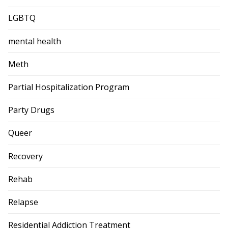
LGBTQ
mental health
Meth
Partial Hospitalization Program
Party Drugs
Queer
Recovery
Rehab
Relapse
Residential Addiction Treatment