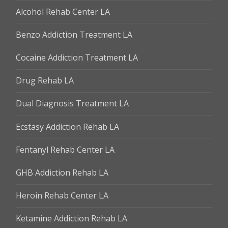
Alcohol Rehab Center LA
Benzo Addiction Treatment LA
Cocaine Addiction Treatment LA
Drug Rehab LA
Dual Diagnosis Treatment LA
Ecstasy Addiction Rehab LA
Fentanyl Rehab Center LA
GHB Addiction Rehab LA
Heroin Rehab Center LA
Ketamine Addiction Rehab LA