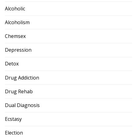
Alcoholic
Alcoholism
Chemsex
Depression
Detox
Drug Addiction
Drug Rehab
Dual Diagnosis
Ecstasy
Election