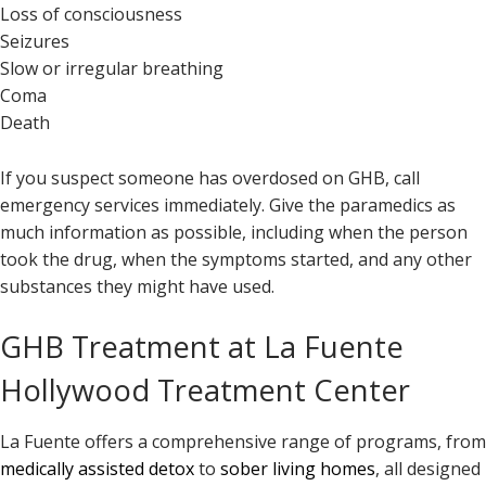
Loss of consciousness
Seizures
Slow or irregular breathing
Coma
Death
If you suspect someone has overdosed on GHB, call
emergency services immediately. Give the paramedics as
much information as possible, including when the person
took the drug, when the symptoms started, and any other
substances they might have used.
GHB Treatment at La Fuente
Hollywood Treatment Center
La Fuente offers a comprehensive range of programs, from
medically assisted detox
to
sober living homes
, all designed