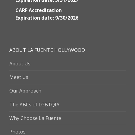
Expiration date: 5/31/2027
CARF Accreditation
Expiration date: 9/30/2026
ABOUT LA FUENTE HOLLYWOOD
About Us
Meet Us
Our Approach
The ABCs of LGBTQIA
Why Choose La Fuente
Photos