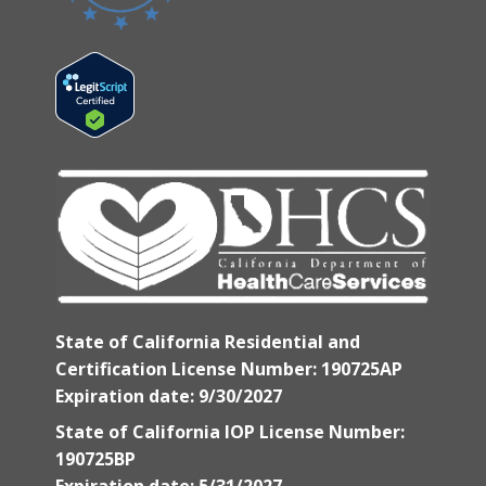
State of California Residential and
Certification License Number: 190725AP
Expiration date: 9/30/2027
State of California IOP License Number:
190725BP