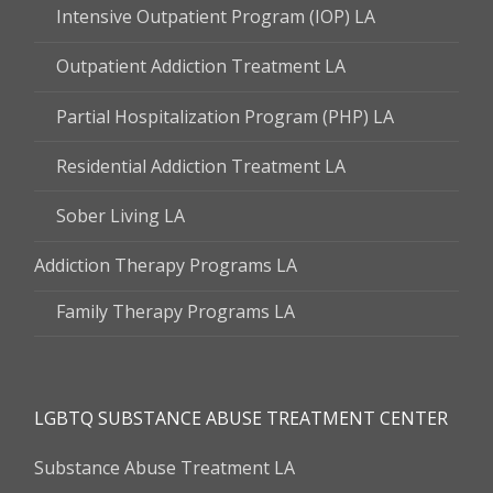
Intensive Outpatient Program (IOP) LA
Outpatient Addiction Treatment LA
Partial Hospitalization Program (PHP) LA
Residential Addiction Treatment LA
Sober Living LA
Addiction Therapy Programs LA
Family Therapy Programs LA
LGBTQ SUBSTANCE ABUSE TREATMENT CENTER
Substance Abuse Treatment LA