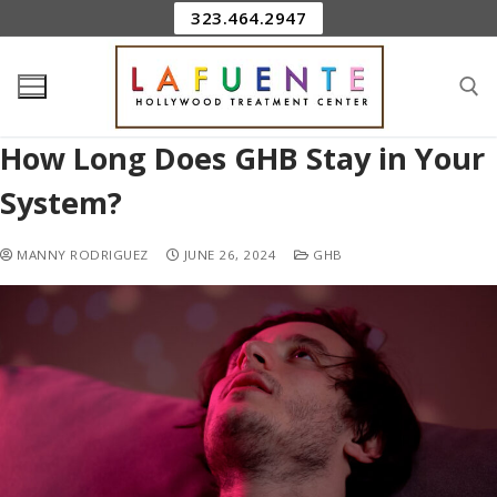
323.464.2947
How Long Does GHB Stay in Your
System?
MANNY RODRIGUEZ
JUNE 26, 2024
GHB