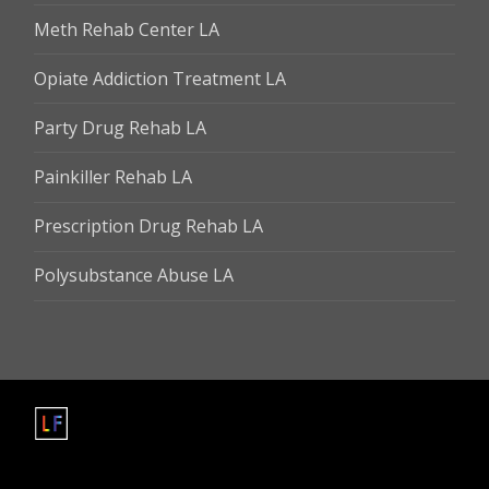
Meth Rehab Center LA
Opiate Addiction Treatment LA
Party Drug Rehab LA
Painkiller Rehab LA
Prescription Drug Rehab LA
Polysubstance Abuse LA