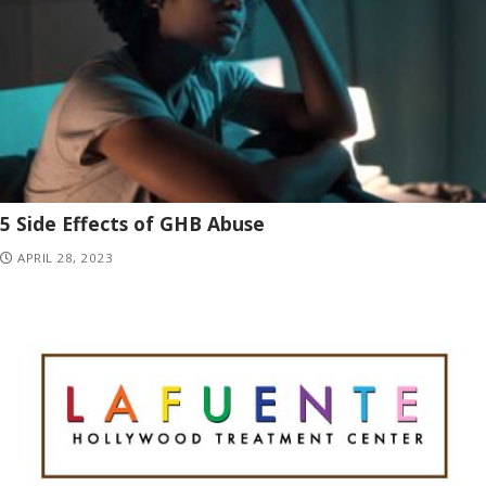
5 Side Effects of GHB Abuse
APRIL 28, 2023