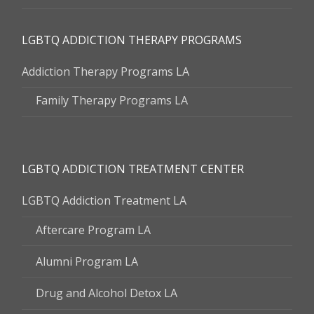
LGBTQ ADDICTION THERAPY PROGRAMS
Addiction Therapy Programs LA
Family Therapy Programs LA
LGBTQ ADDICTION TREATMENT CENTER
LGBTQ Addiction Treatment LA
Aftercare Program LA
Alumni Program LA
Drug and Alcohol Detox LA