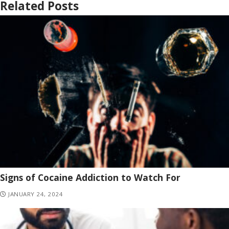
Related Posts
Signs of Cocaine Addiction to Watch For
JANUARY 24, 2024