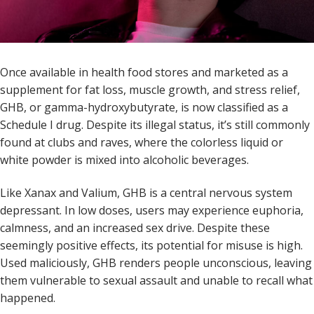
Once available in health food stores and marketed as a
supplement for fat loss, muscle growth, and stress relief,
GHB, or gamma-hydroxybutyrate, is now classified as a
Schedule I drug. Despite its illegal status, it’s still commonly
found at clubs and raves, where the colorless liquid or
white powder is mixed into alcoholic beverages.
Like Xanax and Valium, GHB is a central nervous system
depressant. In low doses, users may experience euphoria,
calmness, and an increased sex drive. Despite these
seemingly positive effects, its potential for misuse is high.
Used maliciously, GHB renders people unconscious, leaving
them vulnerable to sexual assault and unable to recall what
happened.