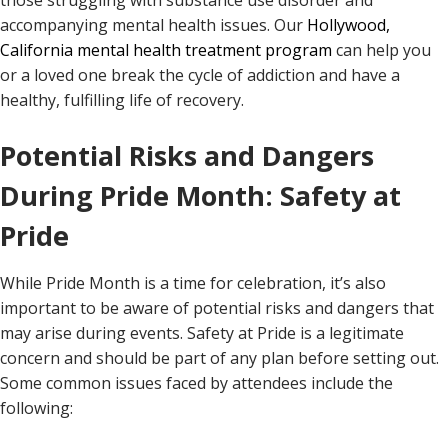
those struggling with substance use disorder and
accompanying mental health issues. Our
Hollywood,
California mental health treatment program
can help you
or a loved one break the cycle of addiction and have a
healthy, fulfilling life of recovery.
Potential Risks and Dangers
During Pride Month: Safety at
Pride
While Pride Month is a time for celebration, it’s also
important to be aware of potential risks and dangers that
may arise during events. Safety at Pride is a legitimate
concern and should be part of any plan before setting out.
Some common issues faced by attendees include the
following: