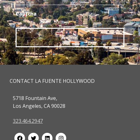
Captcha
CONTACT LA FUENTE HOLLYWOOD
5718 Fountain Ave,
Los Angeles, CA 90028
323.464.2947