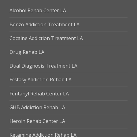
Alcohol Rehab Center LA
Benzo Addiction Treatment LA
Cocaine Addiction Treatment LA
Drug Rehab LA
Dual Diagnosis Treatment LA
Ecstasy Addiction Rehab LA
Fentanyl Rehab Center LA
GHB Addiction Rehab LA
Heroin Rehab Center LA
Ketamine Addiction Rehab LA