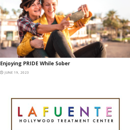
Enjoying PRIDE While Sober
JUNE 19, 2023