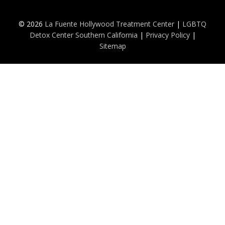
© 2026
La Fuente Hollywood Treatment Center
|
LGBTQ
Detox Center Southern California
|
Privacy Policy
|
Sitemap