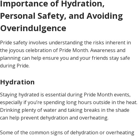
Importance of Hydration,
Personal Safety, and Avoiding
Overindulgence
Pride safety involves understanding the risks inherent in
the joyous celebration of Pride Month. Awareness and
planning can help ensure you and your friends stay safe
during Pride.
Hydration
Staying hydrated is essential during Pride Month events,
especially if you’re spending long hours outside in the heat.
Drinking plenty of water and taking breaks in the shade
can help prevent dehydration and overheating.
Some of the common signs of dehydration or overheating