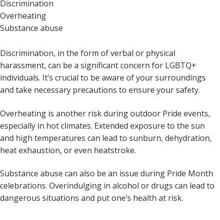
Discrimination
Overheating
Substance abuse
Discrimination, in the form of verbal or physical
harassment, can be a significant concern for LGBTQ+
individuals. It’s crucial to be aware of your surroundings
and take necessary precautions to ensure your safety.
Overheating is another risk during outdoor Pride events,
especially in hot climates. Extended exposure to the sun
and high temperatures can lead to sunburn, dehydration,
heat exhaustion, or even heatstroke.
Substance abuse can also be an issue during Pride Month
celebrations. Overindulging in alcohol or drugs can lead to
dangerous situations and put one’s health at risk.