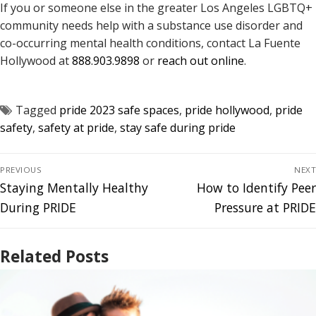
If you or someone else in the greater Los Angeles LGBTQ+
community needs help with a substance use disorder and
co-occurring mental health conditions, contact La Fuente
Hollywood at
888.903.9898
or
reach out online
.
Tagged
pride 2023 safe spaces
,
pride hollywood
,
pride
safety
,
safety at pride
,
stay safe during pride
PREVIOUS
NEXT
Staying Mentally Healthy
How to Identify Peer
During PRIDE
Pressure at PRIDE
Related Posts