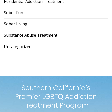
Residential Addiction Treatment
Sober Fun
Sober Living
Substance Abuse Treatment
Uncategorized
Southern California’s
Premier LGBTQ Addiction
Treatment Program