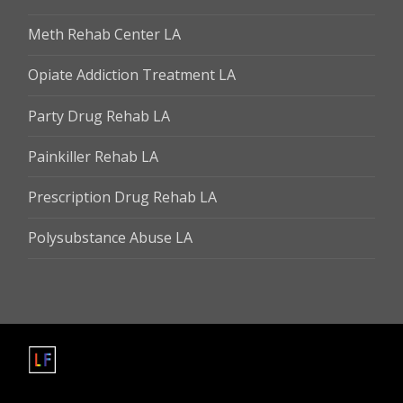
Meth Rehab Center LA
Opiate Addiction Treatment LA
Party Drug Rehab LA
Painkiller Rehab LA
Prescription Drug Rehab LA
Polysubstance Abuse LA