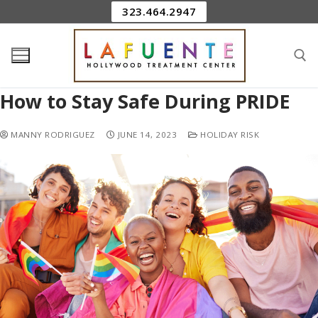
323.464.2947
How to Stay Safe During PRIDE
MANNY RODRIGUEZ
JUNE 14, 2023
HOLIDAY RISK