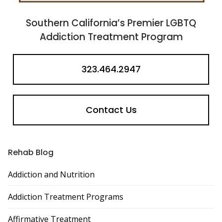
Southern California’s Premier LGBTQ
Addiction Treatment Program
323.464.2947
Contact Us
Rehab Blog
Addiction and Nutrition
Addiction Treatment Programs
Affirmative Treatment