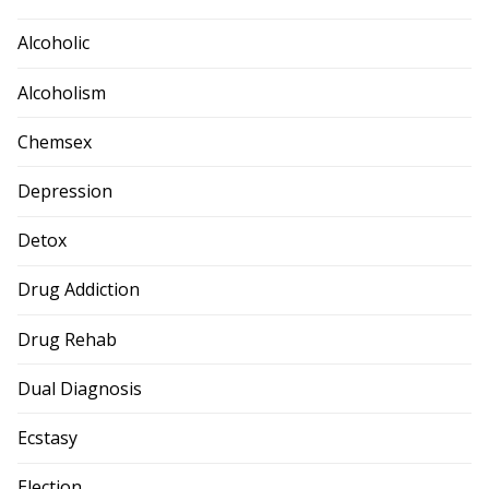
Alcoholic
Alcoholism
Chemsex
Depression
Detox
Drug Addiction
Drug Rehab
Dual Diagnosis
Ecstasy
Election