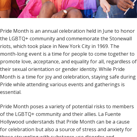
Pride Month is an annual celebration held in June to honor
the LGBTQ+ community and commemorate the Stonewall
riots, which took place in New York City in 1969. The
month-long event is a time for people to come together to
promote love, acceptance, and equality for all, regardless of
their sexual orientation or gender identity. While Pride
Month is a time for joy and celebration, staying safe during
Pride while attending various events and gatherings is
essential.
Pride Month poses a variety of potential risks to members
of the LGBTQ+ community and their allies. La Fuente
Hollywood understands that Pride Month can be a cause
for celebration but also a source of stress and anxiety for