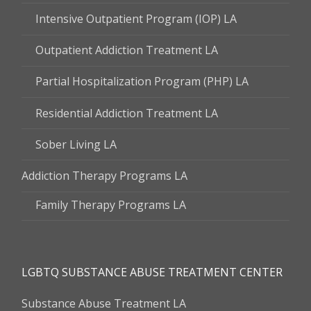
Intensive Outpatient Program (IOP) LA
Outpatient Addiction Treatment LA
Partial Hospitalization Program (PHP) LA
Residential Addiction Treatment LA
Sober Living LA
Addiction Therapy Programs LA
Family Therapy Programs LA
LGBTQ SUBSTANCE ABUSE TREATMENT CENTER
Substance Abuse Treatment LA