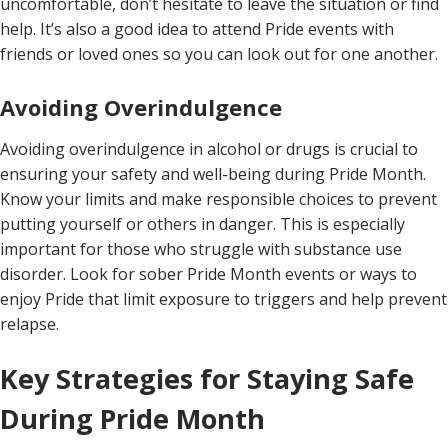
uncomfortable, don’t hesitate to leave the situation or find
help. It’s also a good idea to attend Pride events with
friends or loved ones so you can look out for one another.
Avoiding Overindulgence
Avoiding overindulgence in alcohol or drugs is crucial to
ensuring your safety and well-being during Pride Month.
Know your limits and make responsible choices to prevent
putting yourself or others in danger. This is especially
important for those who struggle with substance use
disorder. Look for sober Pride Month events or ways to
enjoy Pride that limit exposure to triggers and help prevent
relapse.
Key Strategies for Staying Safe
During Pride Month