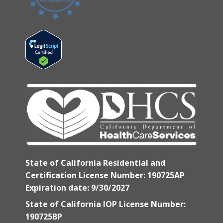
State of California Residential and
Certification License Number: 190725AP
Expiration date: 9/30/2027
State of California IOP License Number:
190725BP