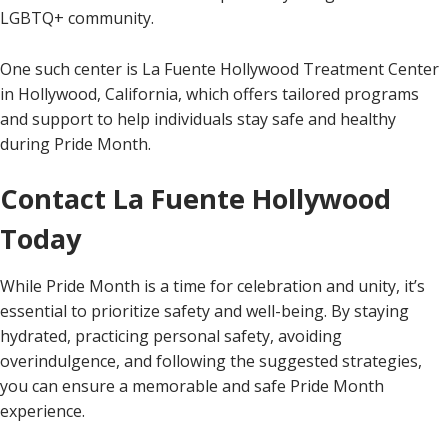
LGBTQ+ community.
One such center is La Fuente Hollywood Treatment Center
in Hollywood, California, which offers tailored programs
and support to help individuals stay safe and healthy
during Pride Month.
Contact La Fuente Hollywood
Today
While Pride Month is a time for celebration and unity, it’s
essential to prioritize safety and well-being. By staying
hydrated, practicing personal safety, avoiding
overindulgence, and following the suggested strategies,
you can ensure a memorable and safe Pride Month
experience.