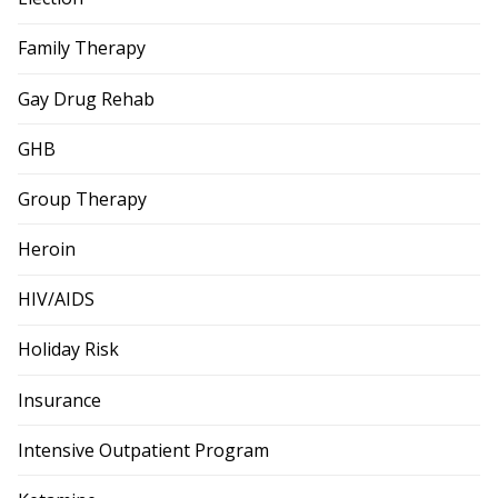
Family Therapy
Gay Drug Rehab
GHB
Group Therapy
Heroin
HIV/AIDS
Holiday Risk
Insurance
Intensive Outpatient Program