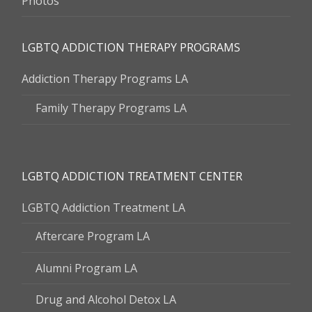
Photos
LGBTQ ADDICTION THERAPY PROGRAMS
Addiction Therapy Programs LA
Family Therapy Programs LA
LGBTQ ADDICTION TREATMENT CENTER
LGBTQ Addiction Treatment LA
Aftercare Program LA
Alumni Program LA
Drug and Alcohol Detox LA