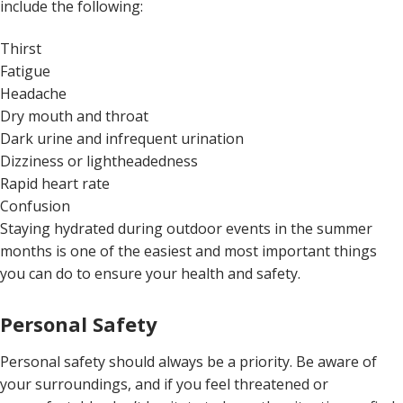
include the following:
Thirst
Fatigue
Headache
Dry mouth and throat
Dark urine and infrequent urination
Dizziness or lightheadedness
Rapid heart rate
Confusion
Staying hydrated during outdoor events in the summer
months is one of the easiest and most important things
you can do to ensure your health and safety.
Personal Safety
Personal safety should always be a priority. Be aware of
your surroundings, and if you feel threatened or