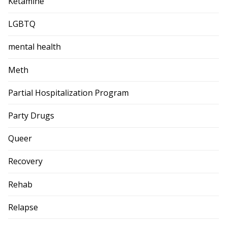
Ketamine
LGBTQ
mental health
Meth
Partial Hospitalization Program
Party Drugs
Queer
Recovery
Rehab
Relapse