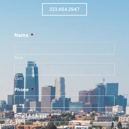
323.464.2947
Name
*
First
Last
Phone
*
Email Address
*