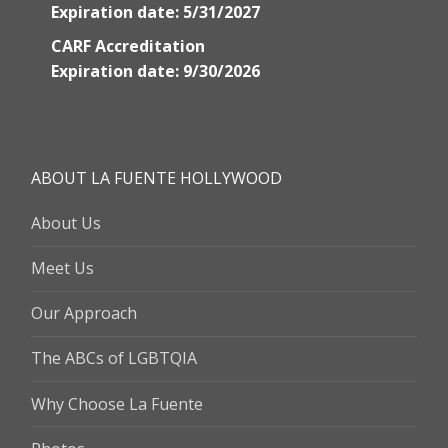
Expiration date: 5/31/2027
CARF Accreditation
Expiration date: 9/30/2026
ABOUT LA FUENTE HOLLYWOOD
About Us
Meet Us
Our Approach
The ABCs of LGBTQIA
Why Choose La Fuente