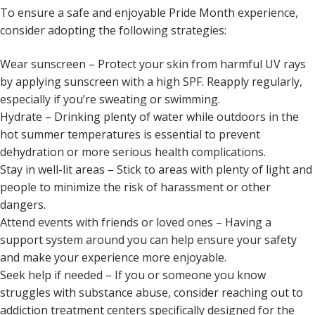
To ensure a safe and enjoyable Pride Month experience,
consider adopting the following strategies:
Wear sunscreen – Protect your skin from harmful UV rays
by applying sunscreen with a high SPF. Reapply regularly,
especially if you’re sweating or swimming.
Hydrate – Drinking plenty of water while outdoors in the
hot summer temperatures is essential to prevent
dehydration or more serious health complications.
Stay in well-lit areas – Stick to areas with plenty of light and
people to minimize the risk of harassment or other
dangers.
Attend events with friends or loved ones – Having a
support system around you can help ensure your safety
and make your experience more enjoyable.
Seek help if needed – If you or someone you know
struggles with substance abuse, consider reaching out to
addiction treatment centers specifically designed for the