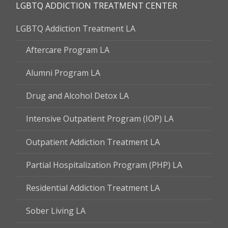
LGBTQ ADDICTION TREATMENT CENTER
LGBTQ Addiction Treatment LA
Aftercare Program LA
Alumni Program LA
Drug and Alcohol Detox LA
Intensive Outpatient Program (IOP) LA
Outpatient Addiction Treatment LA
Partial Hospitalization Program (PHP) LA
Residential Addiction Treatment LA
Sober Living LA