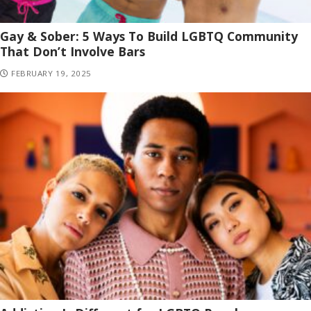
Gay & Sober: 5 Ways To Build LGBTQ Community
That Don’t Involve Bars
FEBRUARY 19, 2025