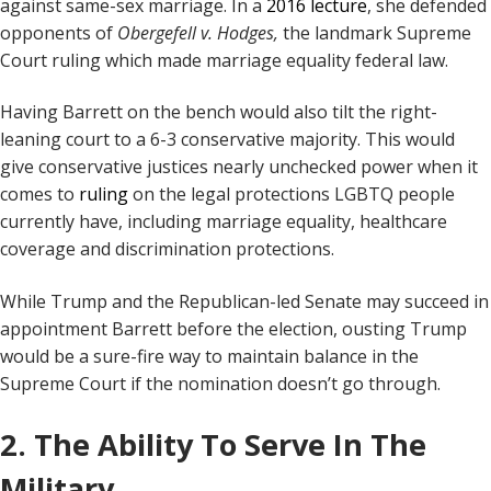
against same-sex marriage. In a
2016 lecture
, she defended
opponents of
Obergefell v. Hodges,
the landmark Supreme
Court ruling which made marriage equality federal law.
Having Barrett on the bench would also tilt the right-
leaning court to a 6-3 conservative majority. This would
give conservative justices nearly unchecked power when it
comes to
ruling
on the legal protections LGBTQ people
currently have, including marriage equality, healthcare
coverage and discrimination protections.
While Trump and the Republican-led Senate may succeed in
appointment Barrett before the election, ousting Trump
would be a sure-fire way to maintain balance in the
Supreme Court if the nomination doesn’t go through.
2. The Ability To Serve In The
Military