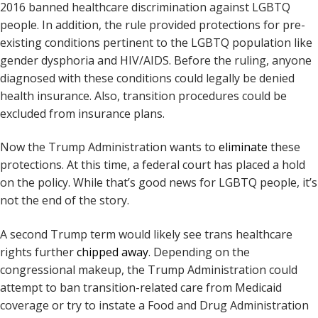
2016 banned healthcare discrimination against LGBTQ
people. In addition, the rule provided protections for pre-
existing conditions pertinent to the LGBTQ population like
gender dysphoria and HIV/AIDS. Before the ruling, anyone
diagnosed with these conditions could legally be denied
health insurance. Also, transition procedures could be
excluded from insurance plans.
Now the Trump Administration wants to
eliminate
these
protections. At this time, a federal court has placed a hold
on the policy. While that’s good news for LGBTQ people, it’s
not the end of the story.
A second Trump term would likely see trans healthcare
rights further
chipped away
. Depending on the
congressional makeup, the Trump Administration could
attempt to ban transition-related care from Medicaid
coverage or try to instate a Food and Drug Administration