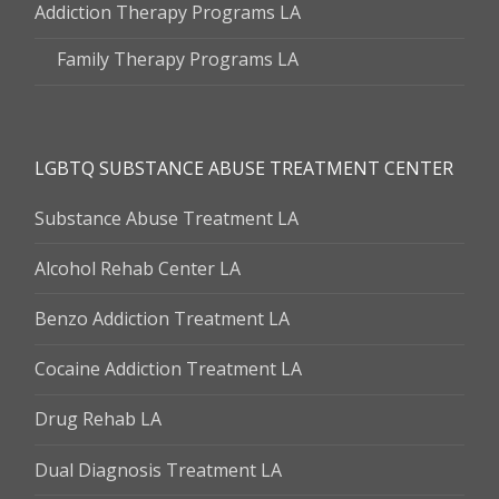
Addiction Therapy Programs LA
Family Therapy Programs LA
LGBTQ SUBSTANCE ABUSE TREATMENT CENTER
Substance Abuse Treatment LA
Alcohol Rehab Center LA
Benzo Addiction Treatment LA
Cocaine Addiction Treatment LA
Drug Rehab LA
Dual Diagnosis Treatment LA