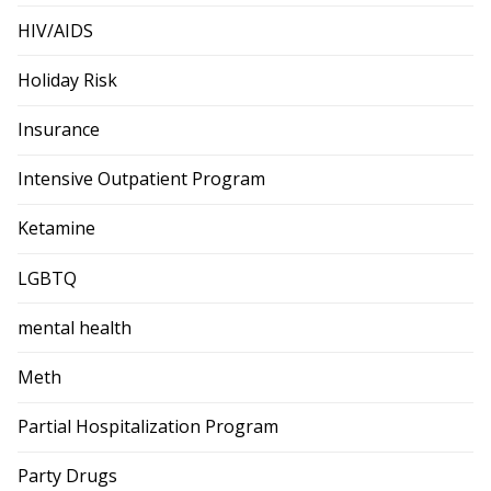
HIV/AIDS
Holiday Risk
Insurance
Intensive Outpatient Program
Ketamine
LGBTQ
mental health
Meth
Partial Hospitalization Program
Party Drugs