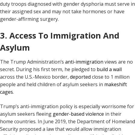
duty troops diagnosed with gender dysphoria must serve in
their assigned sex and may not take hormones or have
gender-affirming surgery.
3. Access To Immigration And
Asylum
The Trump Administration’s
anti-immigration
views are no
secret. During his first term, he pledged to
build a wall
across the U.S.-Mexico border,
deported
close to 1 million
people and held children of asylum seekers in
makeshift
cages
.
Trump’s anti-immigration policy is especially worrisome for
asylum seekers fleeing
gender-based violence
in their
home countries. In June 2019, the Department of Homeland
Security proposed a law that would allow immigration