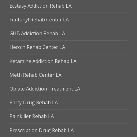
Ecstasy Addiction Rehab LA
Fentanyl Rehab Center LA
GHB Addiction Rehab LA
Heroin Rehab Center LA
Ketamine Addiction Rehab LA
Meth Rehab Center LA
Opiate Addiction Treatment LA
Party Drug Rehab LA
Painkiller Rehab LA
Prescription Drug Rehab LA