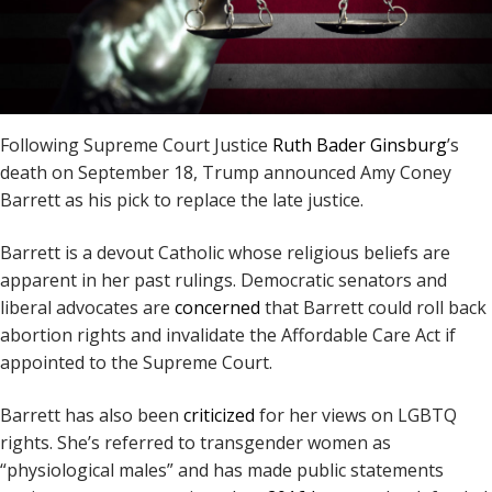
Following Supreme Court Justice
Ruth Bader Ginsburg
’s
death on September 18, Trump announced Amy Coney
Barrett as his pick to replace the late justice.
Barrett is a devout Catholic whose religious beliefs are
apparent in her past rulings. Democratic senators and
liberal advocates are
concerned
that Barrett could roll back
abortion rights and invalidate the Affordable Care Act if
appointed to the Supreme Court.
Barrett has also been
criticized
for her views on LGBTQ
rights. She’s referred to transgender women as
“physiological males” and has made public statements