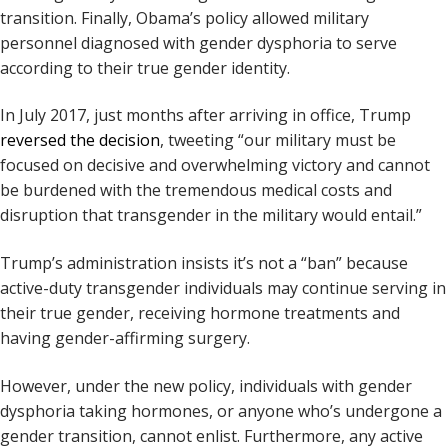
transition. Finally, Obama’s policy allowed military
personnel diagnosed with gender dysphoria to serve
according to their true gender identity.
In July 2017, just months after arriving in office, Trump
reversed the decision
, tweeting “our military must be
focused on decisive and overwhelming victory and cannot
be burdened with the tremendous medical costs and
disruption that transgender in the military would entail.”
Trump’s administration insists it’s not a “ban” because
active-duty transgender individuals may continue serving in
their true gender, receiving hormone treatments and
having gender-affirming surgery.
However, under the new policy, individuals with gender
dysphoria taking hormones, or anyone who’s undergone a
gender transition, cannot enlist. Furthermore, any active