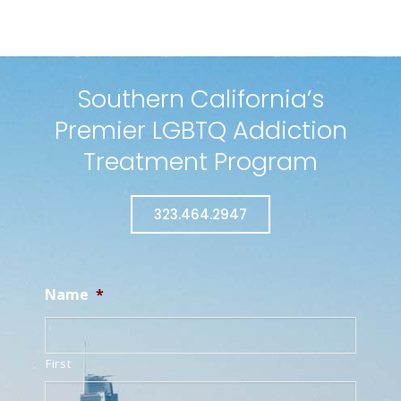
Southern California’s
Premier LGBTQ Addiction
Treatment Program
323.464.2947
Name
*
First