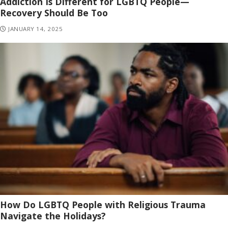
Addiction Is Different for LGBTQ People—
Recovery Should Be Too
JANUARY 14, 2025
How Do LGBTQ People with Religious Trauma
Navigate the Holidays?