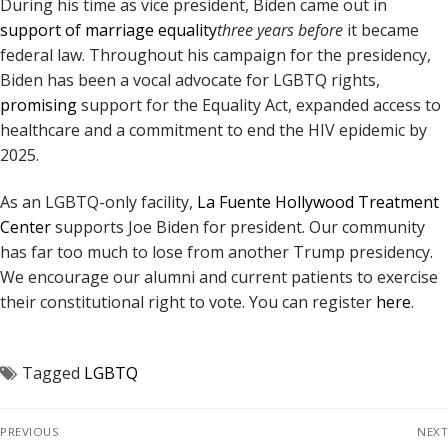
During his time as vice president, Biden came out in
support of marriage equality
three years before
it became
federal law. Throughout his campaign for the presidency,
Biden has been a vocal advocate for LGBTQ rights,
promising
support for the Equality Act, expanded access to
healthcare and a commitment to end the HIV epidemic by
2025.
As an LGBTQ-only facility,
La Fuente Hollywood Treatment
Center
supports Joe Biden for president. Our community
has far too much to lose from another Trump presidency.
We encourage our alumni and current patients to exercise
their constitutional right to vote. You can register
here
.
Tagged
LGBTQ
PREVIOUS
NEXT