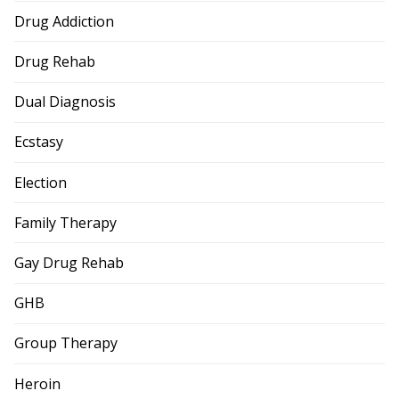
Drug Addiction
Drug Rehab
Dual Diagnosis
Ecstasy
Election
Family Therapy
Gay Drug Rehab
GHB
Group Therapy
Heroin