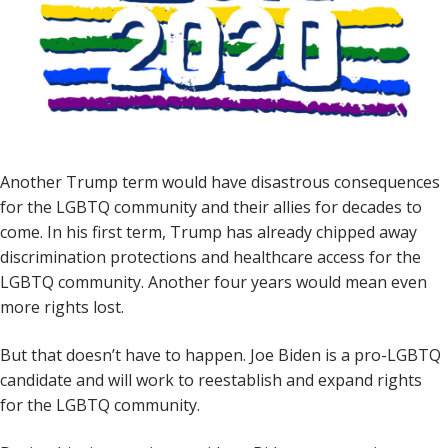
Another Trump term would have disastrous consequences
for the LGBTQ community and their allies for decades to
come. In his first term, Trump has already chipped away
discrimination protections and healthcare access for the
LGBTQ community. Another four years would mean even
more rights lost.
But that doesn’t have to happen. Joe Biden is a pro-LGBTQ
candidate and will work to reestablish and expand rights
for the LGBTQ community.