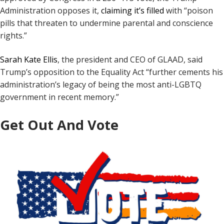
Administration opposes it,
claiming it’s filled
with “poison
pills that threaten to undermine parental and conscience
rights.”
Sarah Kate Ellis
, the president and CEO of GLAAD, said
Trump’s opposition to the Equality Act “further cements his
administration’s legacy of being the most anti-LGBTQ
government in recent memory.”
Get Out And Vote