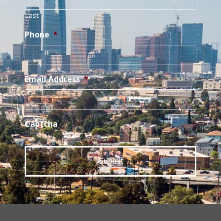
Last
Phone
*
Email Address
*
Captcha