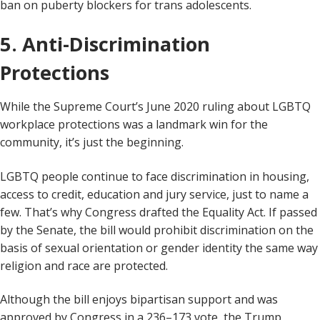
ban on puberty blockers for trans adolescents.
5. Anti-Discrimination
Protections
While the Supreme Court’s June 2020 ruling about LGBTQ
workplace protections was a landmark win for the
community, it’s just the beginning.
LGBTQ people continue to face discrimination in housing,
access to credit, education and jury service, just to name a
few. That’s why Congress drafted the Equality Act. If passed
by the Senate, the bill would prohibit discrimination on the
basis of sexual orientation or gender identity the same way
religion and race are protected.
Although the bill enjoys bipartisan support and was
approved by Congress in a 236–173 vote, the Trump