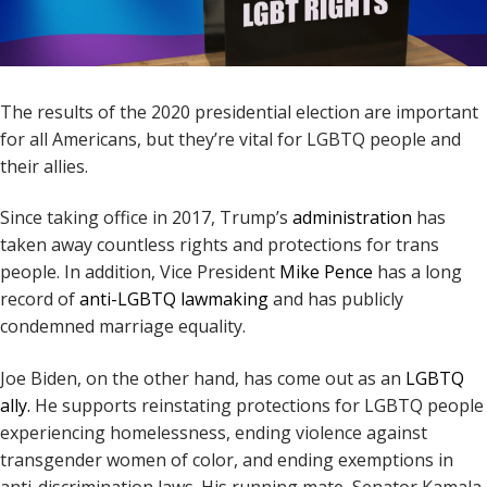
The results of the 2020 presidential election are important
for all Americans, but they’re vital for LGBTQ people and
their allies.
Since taking office in 2017, Trump’s
administration
has
taken away countless rights and protections for trans
people. In addition, Vice President
Mike Pence
has a long
record of
anti-LGBTQ lawmaking
and has publicly
condemned marriage equality.
Joe Biden, on the other hand, has come out as an
LGBTQ
ally.
He supports reinstating protections for LGBTQ people
experiencing homelessness, ending violence against
transgender women of color, and ending exemptions in
anti-discrimination laws. His running mate, Senator Kamala