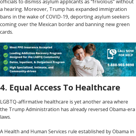
officials to dismiss asylum applicants as “frivolous” without
a hearing. Moreover, Trump has expanded immigration
bans in the wake of COVID-19, deporting asylum seekers
coming over the Mexican border and banning new green
cards.
4. Equal Access To Healthcare
LGBTQ-affirmative healthcare is yet another area where
the Trump Administration has already reversed Obama-era
laws.
A Health and Human Services rule established by Obama in