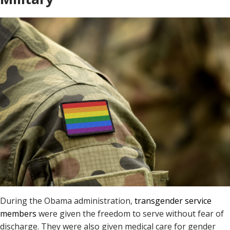
During the Obama administration,
transgender service
members
were given the freedom to serve without fear of
discharge. They were also given medical care for gender