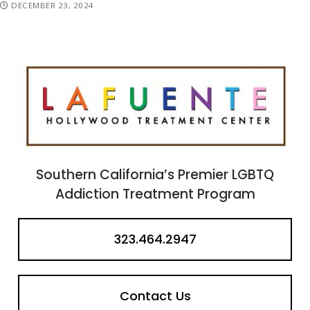
DECEMBER 23, 2024
Southern California’s Premier LGBTQ
Addiction Treatment Program
323.464.2947
Contact Us