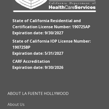
State of California Residential and
Certification License Number: 190725AP
Expiration date: 9/30/2027
State of California IOP License Number:
190725BP
Expiration date: 5/31/2027
CARF Accreditation
Expiration date: 9/30/2026
ABOUT LA FUENTE HOLLYWOOD
About Us