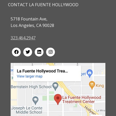
CONTACT LA FUENTE HOLLYWOOD
5718 Fountain Ave,
Los Angeles, CA 90028
323.464.2947