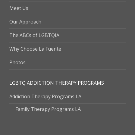
Meet Us
Our Approach
The ABCs of LGBTQIA
Why Choose La Fuente
Photos
LGBTQ ADDICTION THERAPY PROGRAMS
Addiction Therapy Programs LA
Family Therapy Programs LA