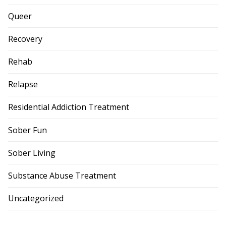
Queer
Recovery
Rehab
Relapse
Residential Addiction Treatment
Sober Fun
Sober Living
Substance Abuse Treatment
Uncategorized