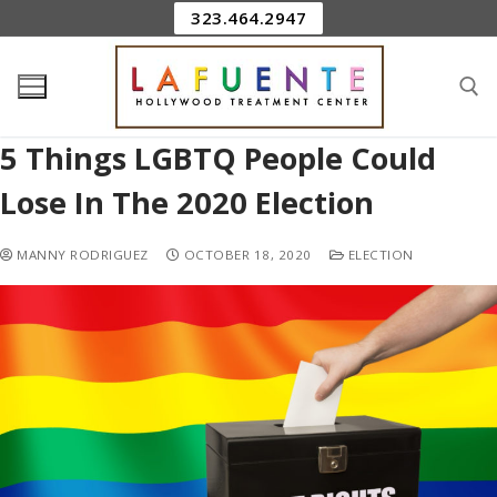
323.464.2947
5 Things LGBTQ People Could
Lose In The 2020 Election
MANNY RODRIGUEZ
OCTOBER 18, 2020
ELECTION