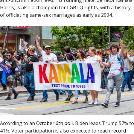
Harris, is also a
champion for LGBTQ rights
, with a history
of officiating same-sex marriages as early as 2004.
According to an
October 6th poll
, Biden leads Trump 57% to
41%. Voter participation is also expected to reach
record