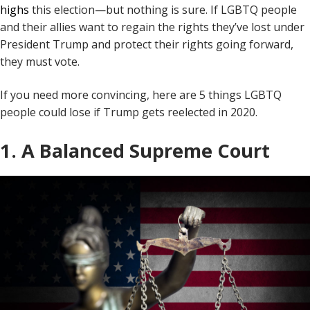
highs
this election—but nothing is sure. If LGBTQ people
and their allies want to regain the rights they’ve lost under
President Trump and protect their rights going forward,
they must vote.
If you need more convincing, here are 5 things LGBTQ
people could lose if Trump gets reelected in 2020.
1. A Balanced Supreme Court