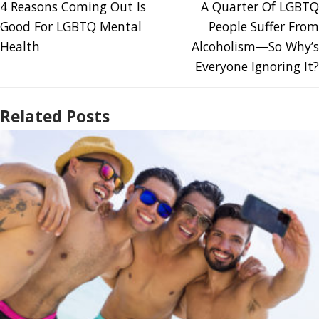
4 Reasons Coming Out Is
A Quarter Of LGBTQ
Good For LGBTQ Mental
People Suffer From
Health
Alcoholism—So Why’s
Everyone Ignoring It?
Related Posts