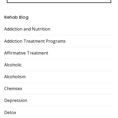
Rehab Blog
Addiction and Nutrition
Addiction Treatment Programs
Affirmative Treatment
Alcoholic
Alcoholism
Chemsex
Depression
Detox