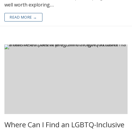
well worth exploring.…
READ MORE →
Where Can I Find an LGBTQ-Inclusive