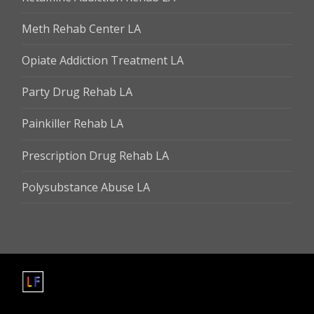
Meth Rehab Center LA
Opiate Addiction Treatment LA
Party Drug Rehab LA
Painkiller Rehab LA
Prescription Drug Rehab LA
Polysubstance Abuse LA