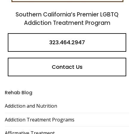
Southern California’s Premier LGBTQ
Addiction Treatment Program
323.464.2947
Contact Us
Rehab Blog
Addiction and Nutrition
Addiction Treatment Programs
Affirmative Treatment