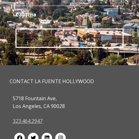
Captcha
CONTACT LA FUENTE HOLLYWOOD
5718 Fountain Ave,
Los Angeles, CA 90028
323.464.2947