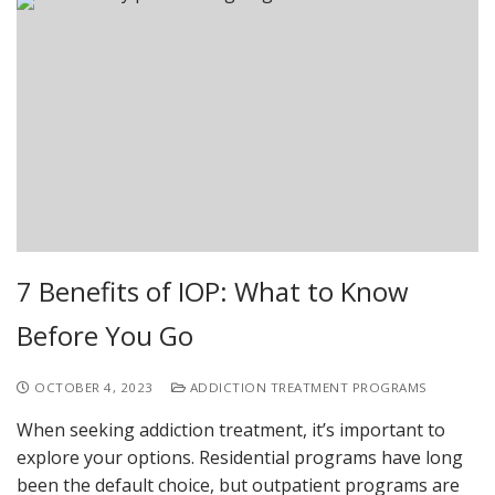
7 Benefits of IOP: What to Know
Before You Go
OCTOBER 4, 2023
ADDICTION TREATMENT PROGRAMS
When seeking addiction treatment, it’s important to
explore your options. Residential programs have long
been the default choice, but outpatient programs are