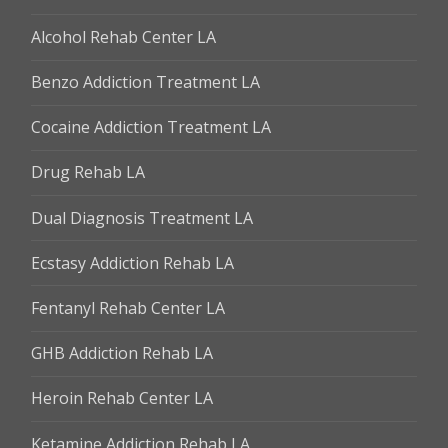
Alcohol Rehab Center LA
Benzo Addiction Treatment LA
Cocaine Addiction Treatment LA
Drug Rehab LA
Dual Diagnosis Treatment LA
Ecstasy Addiction Rehab LA
Fentanyl Rehab Center LA
GHB Addiction Rehab LA
Heroin Rehab Center LA
Ketamine Addiction Rehab LA