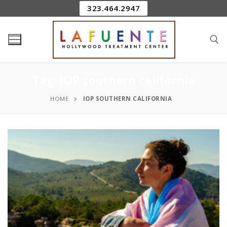
323.464.2947
Tag:
IOP southern california
HOME
IOP SOUTHERN CALIFORNIA