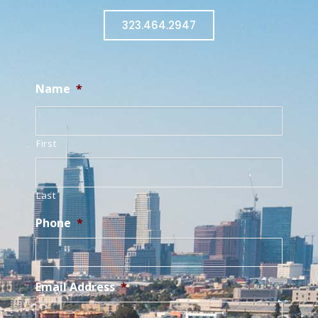
323.464.2947
Name
*
First
Last
Phone
*
Email Address
*