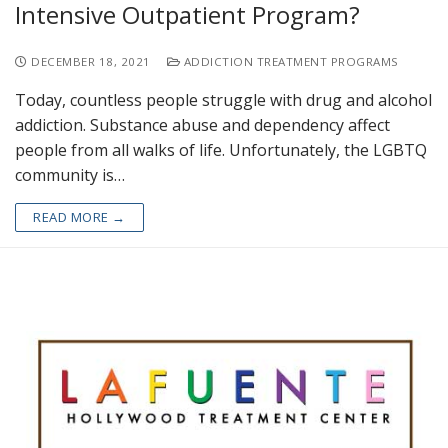
Intensive Outpatient Program?
DECEMBER 18, 2021
ADDICTION TREATMENT PROGRAMS
Today, countless people struggle with drug and alcohol
addiction. Substance abuse and dependency affect
people from all walks of life. Unfortunately, the LGBTQ
community is…
READ MORE →