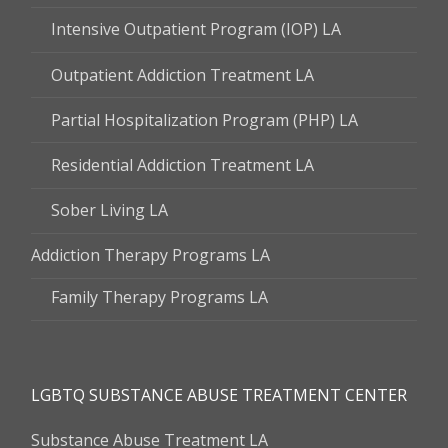
Intensive Outpatient Program (IOP) LA
Outpatient Addiction Treatment LA
Partial Hospitalization Program (PHP) LA
Residential Addiction Treatment LA
Sober Living LA
Addiction Therapy Programs LA
Family Therapy Programs LA
LGBTQ SUBSTANCE ABUSE TREATMENT CENTER
Substance Abuse Treatment LA