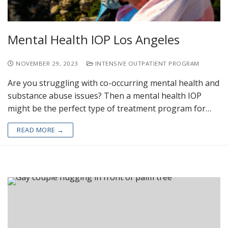
Mental Health IOP Los Angeles
NOVEMBER 29, 2023
INTENSIVE OUTPATIENT PROGRAM
Are you struggling with co-occurring mental health and
substance abuse issues? Then a mental health IOP
might be the perfect type of treatment program for…
READ MORE →