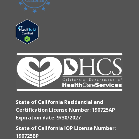
State of California Residential and
Certification License Number: 190725AP
Expiration date: 9/30/2027
State of California IOP License Number:
190725BP