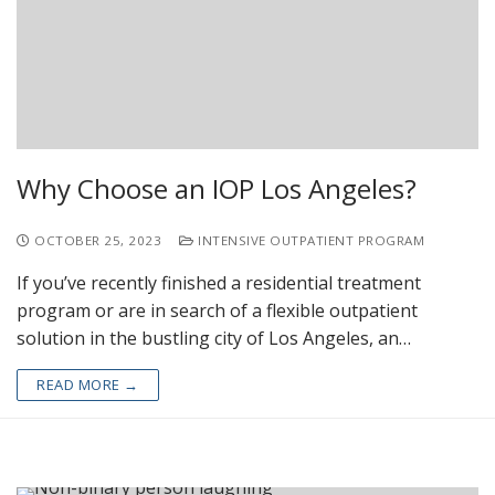
Why Choose an IOP Los Angeles?
OCTOBER 25, 2023
INTENSIVE OUTPATIENT PROGRAM
If you’ve recently finished a residential treatment
program or are in search of a flexible outpatient
solution in the bustling city of Los Angeles, an…
READ MORE →