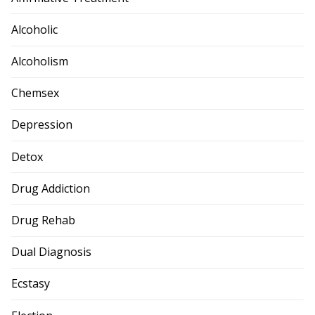
Alcoholic
Alcoholism
Chemsex
Depression
Detox
Drug Addiction
Drug Rehab
Dual Diagnosis
Ecstasy