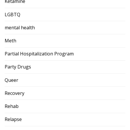
Ketamine
LGBTQ
mental health
Meth
Partial Hospitalization Program
Party Drugs
Queer
Recovery
Rehab
Relapse