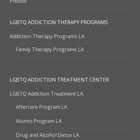
Photos
LGBTQ ADDICTION THERAPY PROGRAMS
Addiction Therapy Programs LA
Family Therapy Programs LA
LGBTQ ADDICTION TREATMENT CENTER
LGBTQ Addiction Treatment LA
Aftercare Program LA
Alumni Program LA
Drug and Alcohol Detox LA