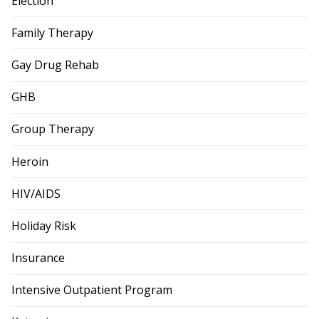
Election
Family Therapy
Gay Drug Rehab
GHB
Group Therapy
Heroin
HIV/AIDS
Holiday Risk
Insurance
Intensive Outpatient Program