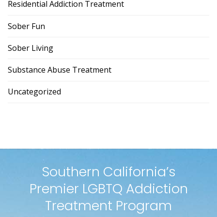
Residential Addiction Treatment
Sober Fun
Sober Living
Substance Abuse Treatment
Uncategorized
Southern California’s
Premier LGBTQ Addiction
Treatment Program