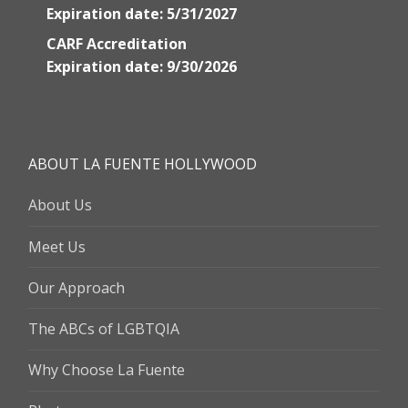
Expiration date: 5/31/2027
CARF Accreditation
Expiration date: 9/30/2026
ABOUT LA FUENTE HOLLYWOOD
About Us
Meet Us
Our Approach
The ABCs of LGBTQIA
Why Choose La Fuente