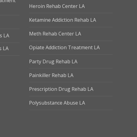
eatment
Heroin Rehab Center LA
Ketamine Addiction Rehab LA
Meth Rehab Center LA
s LA
Opiate Addiction Treatment LA
s LA
Party Drug Rehab LA
Painkiller Rehab LA
Prescription Drug Rehab LA
Polysubstance Abuse LA