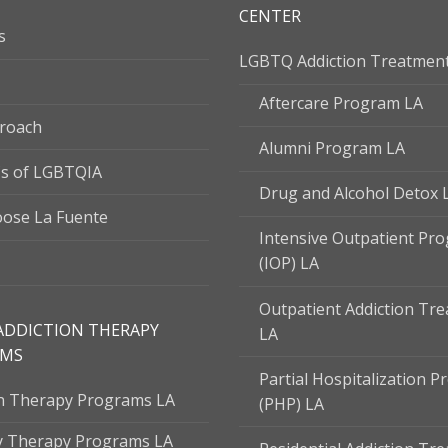
CENTER
s
LGBTQ Addiction Treatmen
Aftercare Program LA
roach
Alumni Program LA
s of LGBTQIA
Drug and Alcohol Detox 
ose La Fuente
Intensive Outpatient Pr
(IOP) LA
Outpatient Addiction Tr
ADDICTION THERAPY
LA
AMS
Partial Hospitalization 
on Therapy Programs LA
(PHP) LA
y Therapy Programs LA