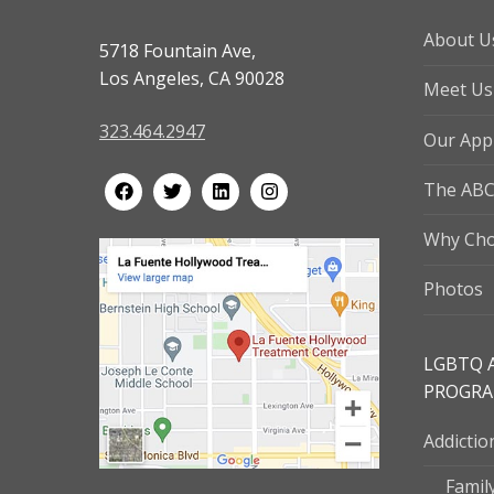
About U
5718 Fountain Ave,
Los Angeles, CA 90028
Meet Us
323.464.2947
Our App
The ABC
Why Cho
Photos
LGBTQ 
PROGR
Addicti
Famil