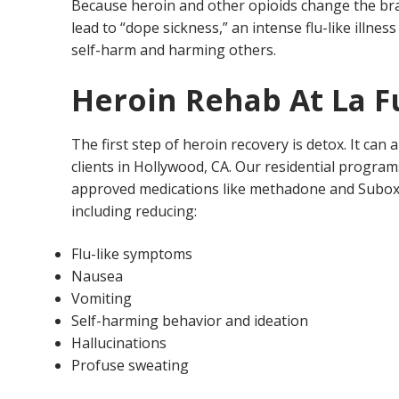
Because heroin and other opioids change the brain 
lead to “dope sickness,” an intense flu-like illne
self-harm and harming others.
Heroin Rehab At La 
The first step of heroin recovery is detox. It can
clients in Hollywood, CA. Our residential program
approved medications like methadone and Suboxone 
including reducing:
Flu-like symptoms
Nausea
Vomiting
Self-harming behavior and ideation
Hallucinations
Profuse sweating