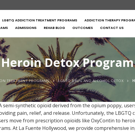
LGBTQ ADDICTION TREATMENT PROGRAMS
ADDICTION THERAPY PROGR
RAMS
ADMISSIONS
REHAB BLOG
OUTCOMES
CONTACT US
Heroin Detox Program
ION TREATMENT PROGRAMS
LGBTQ DRUG AND ALCOHOL DETOX
H
semi-synthetic opioid derived from the opium poppy, users 
viding pain, relief, and release. Unfortunately, the LBGTQ 
sers move from prescription opioids like OxyContin to her
ograms. At La Fuente Hollywood, we provide comprehensive i