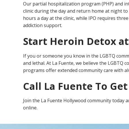
Our partial hospitalization program (PHP) and int
clinic during the day and return home at night to 
hours a day at the clinic, while IPO requires th
addiction support.
Start Heroin Detox a
If you or someone you know in the LGBTQ commun
and lethal. At La Fuente, we believe the LGBTQ c
programs offer extended community care with al
Call La Fuente To Get
Join the La Fuente Hollywood community today and
online.