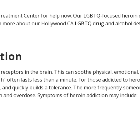
d Treatment Center for help now. Our LGBTQ-focused heroin d
rn more about our Hollywood CA
LGBTQ drug and alcohol de
ction
eceptors in the brain. This can soothe physical, emotional, 
ush” often lasts less than a minute. For those addicted to he
ng, and quickly builds a tolerance. The more frequently someo
ion and overdose. Symptoms of heroin addiction may include: