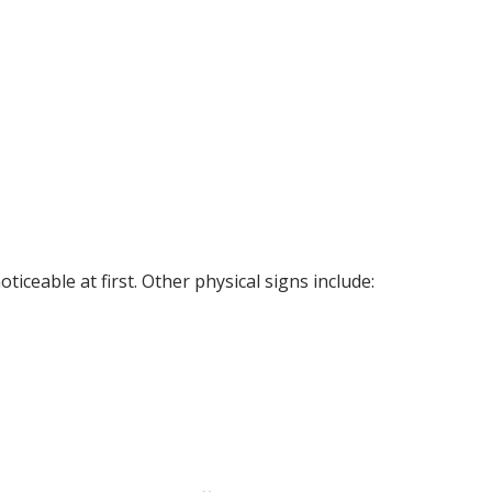
iceable at first. Other physical signs include: