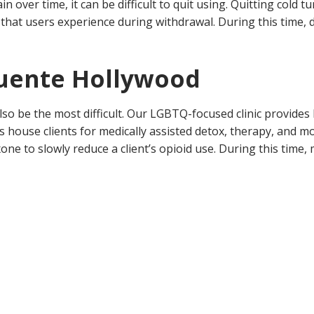
over time, it can be difficult to quit using. Quitting cold tu
ss that users experience during withdrawal. During this time, 
Fuente Hollywood
 also be the most difficult. Our LGBTQ-focused clinic provide
s house clients for medically assisted detox, therapy, and m
to slowly reduce a client’s opioid use. During this time, me