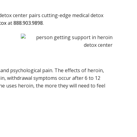
etox center pairs cutting-edge medical detox
tox
at
888.903.9898
.
and psychological pain. The effects of heroin,
roin, withdrawal symptoms occur after 6 to 12
ne uses heroin, the more they will need to feel