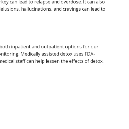
rkey can lead to relapse and overdose. It can also
delusions, hallucinations, and cravings can lead to
s both inpatient and outpatient options for our
onitoring. Medically assisted detox uses FDA-
dical staff can help lessen the effects of detox,