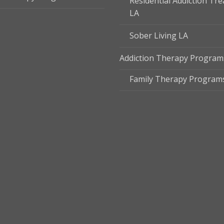
Residential Addiction Tr
LA
Sober Living LA
Addiction Therapy Program
Family Therapy Program