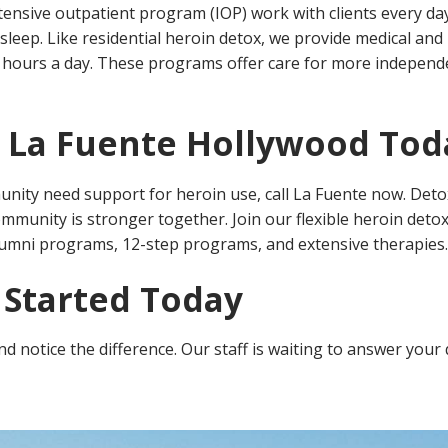
ensive outpatient program (IOP) work with clients every day
sleep. Like residential heroin detox, we provide medical and 
ree hours a day. These programs offer care for more indepen
t La Fuente Hollywood Tod
ity need support for heroin use, call La Fuente now. Det
ommunity is stronger together. Join our flexible heroin deto
umni programs, 12-step programs, and extensive therapies.
 Started Today
 notice the difference. Our staff is waiting to answer your