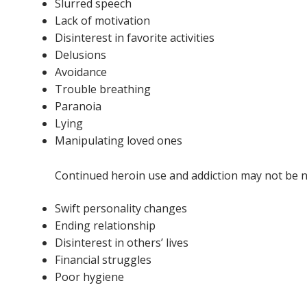
Slurred speech
Lack of motivation
Disinterest in favorite activities
Delusions
Avoidance
Trouble breathing
Paranoia
Lying
Manipulating loved ones
Continued heroin use and addiction may not be not
Swift personality changes
Ending relationship
Disinterest in others’ lives
Financial struggles
Poor hygiene