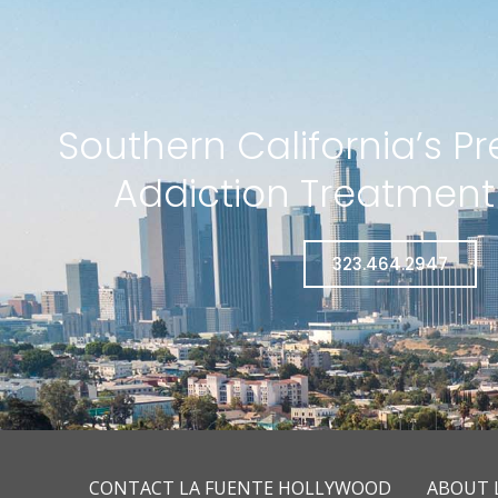
Southern California’s P
Addiction Treatmen
323.464.2947
CONTACT LA FUENTE HOLLYWOOD
ABOUT 