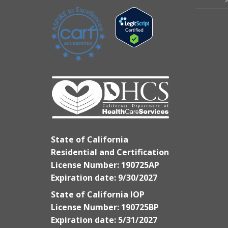
State of California
Residential and Certification
License Number: 190725AP
Expiration date: 9/30/2027
State of California IOP
License Number: 190725BP
Expiration date: 5/31/2027