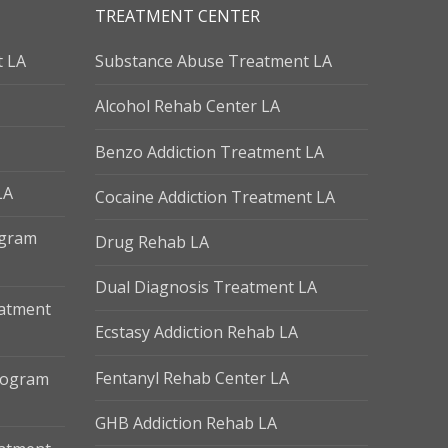
TREATMENT CENTER
t LA
Substance Abuse Treatment LA
Alcohol Rehab Center LA
Benzo Addiction Treatment LA
LA
Cocaine Addiction Treatment LA
ogram
Drug Rehab LA
Dual Diagnosis Treatment LA
eatment
Ecstasy Addiction Rehab LA
Fentanyl Rehab Center LA
Program
GHB Addiction Rehab LA