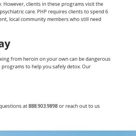
. However, clients in these programs visit the
psychiatric care. PHP requires clients to spend 6
dent, local community members who still need
ay
oxing from heroin on your own can be dangerous
x programs to help you safely detox. Our
 questions at
888.903.9898
or reach out to us