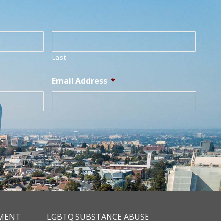
Last
Email Address
*
TMENT
LGBTQ SUBSTANCE ABUSE