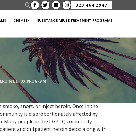
323.464.2947
AMS
CHEMSEX
SUBSTANCE ABUSE TREATMENT PROGRAMS
EROIN DETOX PROGRAM
smoke, snort, or inject heroin. Once in the
community is disproportionately affected by
oin. Many people in the LGBTQ community
npatient and outpatient heroin detox along with