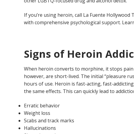
other LGBTQ-focused drug and alcohol detox.
If you’re using heroin, call La Fuente Hollywoo
with comprehensive psychological support. Lea
Signs of Heroin Addi
When heroin converts to morphine, it stops pain r
however, are short-lived. The initial “pleasure r
hours of use. Heroin is fast-acting, fast-addicti
the same effects. This can quickly lead to addict
Erratic behavior
Weight loss
Scabs and track marks
Hallucinations