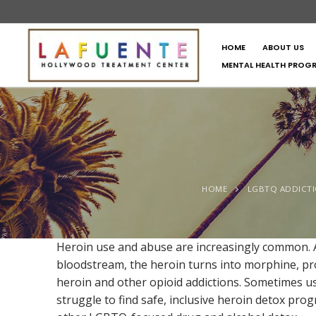
HOME
ABOUT US
MENTAL HEALTH PROG
HOME
LGBTQ ADDICT
Heroin use and abuse are increasingly common. A 
bloodstream, the heroin turns into morphine, pro
heroin and other opioid addictions. Sometimes u
struggle to find safe, inclusive heroin detox pr