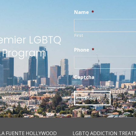
Name
*
First
remier LGBTQ
t Program
Phone
*
Captcha
LA FUENTE HOLLYWOOD
LGBTQ ADDICTION TREA